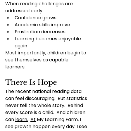
When reading challenges are 
addressed early:
Confidence grows
Academic skills improve
Frustration decreases
Learning becomes enjoyable 
again
Most importantly, children begin to 
see themselves as capable 
learners.
There Is Hope
The recent national reading data 
can feel discouraging.  But statistics 
never tell the whole story.  Behind 
every score is a child.  And children 
can 
learn.
At
 My Learning Farm, I 
see growth happen every day. I see 