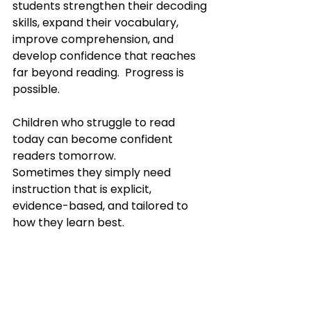
students strengthen their decoding 
skills, expand their vocabulary, 
improve comprehension, and 
develop confidence that reaches 
far beyond reading.  Progress is 
possible.
Children who struggle to read 
today can become confident 
readers tomorrow.
Sometimes they simply need 
instruction that is explicit, 
evidence-based, and tailored to 
how they learn best.