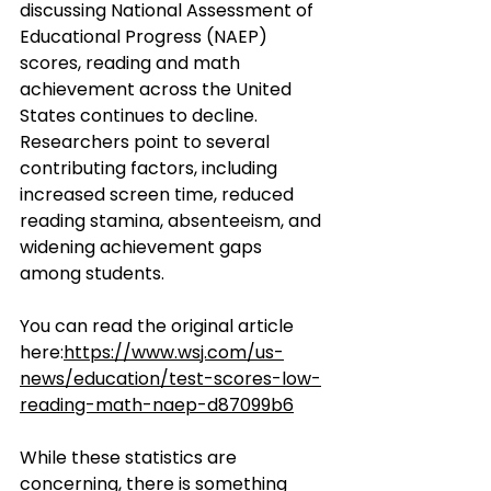
discussing National Assessment of 
Educational Progress (NAEP) 
scores, reading and math 
achievement across the United 
States continues to decline. 
Researchers point to several 
contributing factors, including 
increased screen time, reduced 
reading stamina, absenteeism, and 
widening achievement gaps 
among students.
You can read the original article 
here:
https://www.wsj.com/us-
news/education/test-scores-low-
reading-math-naep-d87099b6
While these statistics are 
concerning, there is something 