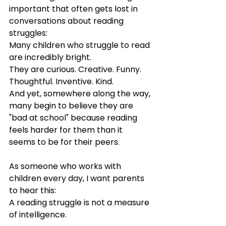
important that often gets lost in 
conversations about reading 
struggles:
Many children who struggle to read 
are incredibly bright.
They are curious. Creative. Funny. 
Thoughtful. Inventive. Kind.
And yet, somewhere along the way, 
many begin to believe they are 
"bad at school" because reading 
feels harder for them than it 
seems to be for their peers.
As someone who works with 
children every day, I want parents 
to hear this:
A reading struggle is not a measure 
of intelligence.