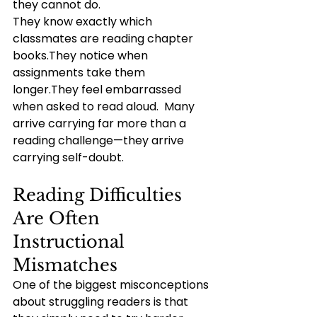
they cannot do.
They know exactly which 
classmates are reading chapter 
books.They notice when 
assignments take them 
longer.They feel embarrassed 
when asked to read aloud.  Many 
arrive carrying far more than a 
reading challenge—they arrive 
carrying self-doubt.
Reading Difficulties 
Are Often 
Instructional 
Mismatches
One of the biggest misconceptions 
about struggling readers is that 