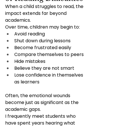
When a child struggles to read, the 
impact extends far beyond 
academics.
Over time, children may begin to:
Avoid reading
Shut down during lessons
Become frustrated easily
Compare themselves to peers
Hide mistakes
Believe they are not smart
Lose confidence in themselves 
as learners
Often, the emotional wounds 
become just as significant as the 
academic gaps.
I frequently meet students who 
have spent years hearing what 