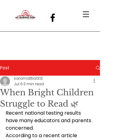
Post
saramattia1313
Jul 6
3 min read
When Bright Children
Struggle to Read 🌿
Recent national testing results 
have many educators and parents 
concerned.
According to a recent article 