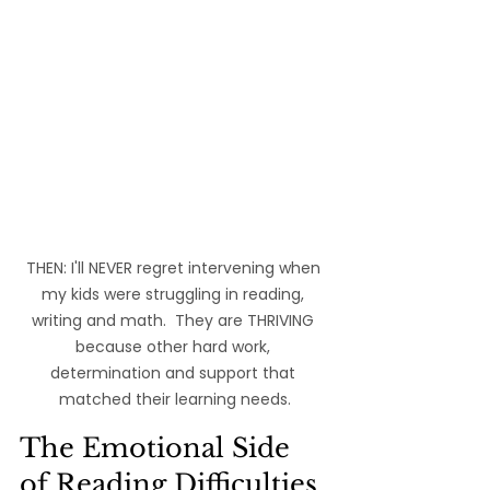
THEN: I'll NEVER regret intervening when 
my kids were struggling in reading, 
writing and math.  They are THRIVING 
because other hard work, 
determination and support that 
matched their learning needs.
The Emotional Side 
of Reading Difficulties