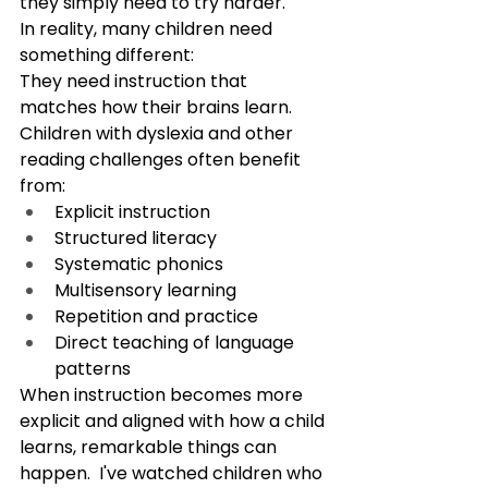
they simply need to try harder.
In reality, many children need 
something different:
They need instruction that 
matches how their brains learn.
Children with dyslexia and other 
reading challenges often benefit 
from:
Explicit instruction
Structured literacy
Systematic phonics
Multisensory learning
Repetition and practice
Direct teaching of language 
patterns
When instruction becomes more 
explicit and aligned with how a child 
learns, remarkable things can 
happen.  I've watched children who 