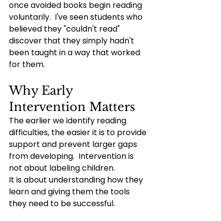
once avoided books begin reading 
voluntarily.  I've seen students who 
believed they "couldn't read" 
discover that they simply hadn't 
been taught in a way that worked 
for them.
Why Early 
Intervention Matters
The earlier we identify reading 
difficulties, the easier it is to provide 
support and prevent larger gaps 
from developing.  Intervention is 
not about labeling children.
It is about understanding how they 
learn and giving them the tools 
they need to be successful.