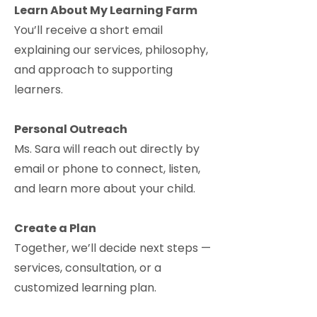
Learn About My Learning Farm
You’ll receive a short email
explaining our services, philosophy,
and approach to supporting
learners.
Personal Outreach
Ms. Sara will reach out directly by
email or phone to connect, listen,
and learn more about your child.
Create a Plan
Together, we’ll decide next steps —
services, consultation, or a
customized learning plan.