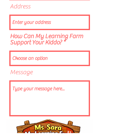
Address
How Can My Learning Farm
Support Your Kiddo?
Message