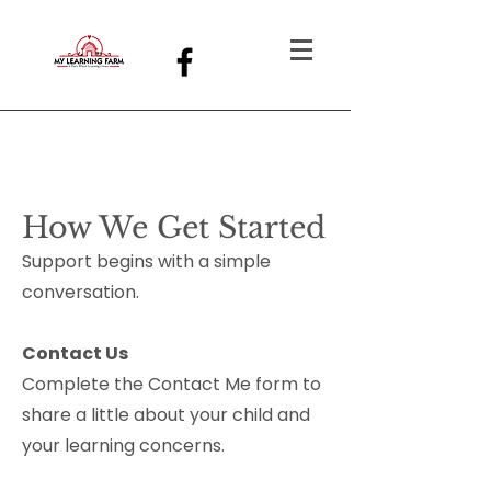
How We Get Started
Support begins with a simple
conversation.
Contact Us
Complete the Contact Me form to
share a little about your child and
your learning concerns.