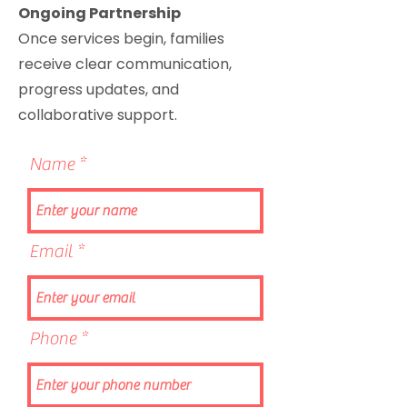
Ongoing Partnership
Once services begin, families
receive clear communication,
progress updates, and
collaborative support.
Name
Email
Phone