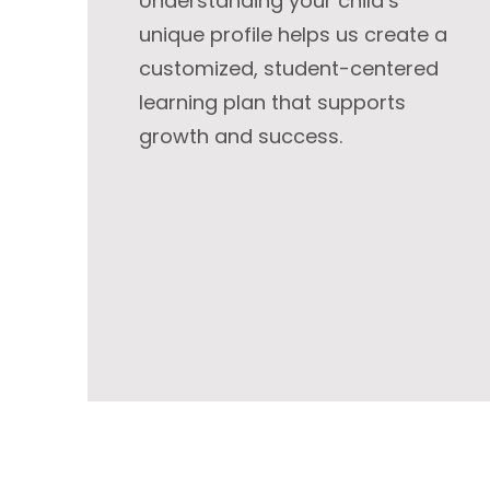
Understanding your child’s
unique profile helps us create a
customized, student-centered
learning plan that supports
growth and success.