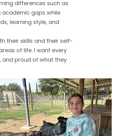
rning differences such as
ing academic gaps while
eds, learning style, and
 their skills and their self-
reas of life. I want every
w, and proud of what they