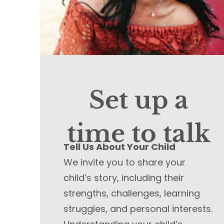
Set up a
time to talk
Tell Us About Your Child
We invite you to share your
child’s story, including their
strengths, challenges, learning
struggles, and personal interests.