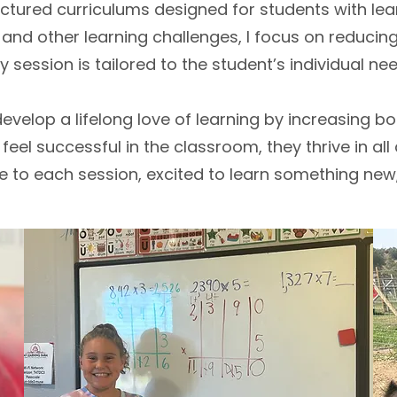
ctured curriculums designed for students with lea
, and other learning challenges, I focus on reduc
ery session is tailored to the student’s individual ne
evelop a lifelong love of learning by increasing both
el successful in the classroom, they thrive in all a
me to each session, excited to learn something ne