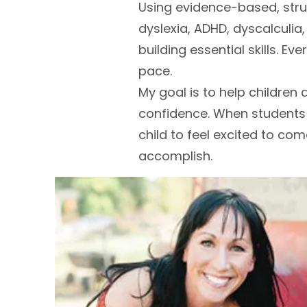
Using evidence-based, stru
dyslexia, ADHD, dyscalculia
building essential skills. Ev
pace.
My goal is to help children d
confidence. When students fe
child to feel excited to co
accomplish.