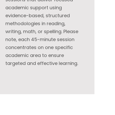
academic support using
evidence-based, structured
methodologies in reading,
writing, math, or spelling. Please
note, each 45-minute session
concentrates on one specific
academic area to ensure
targeted and effective learning.