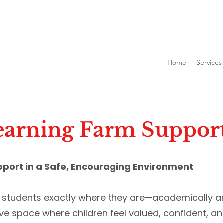
Home
Services
arning Farm Support
pport in a Safe, Encouraging Environment
t students exactly where they are—academically a
ive space where children feel valued, confident, an