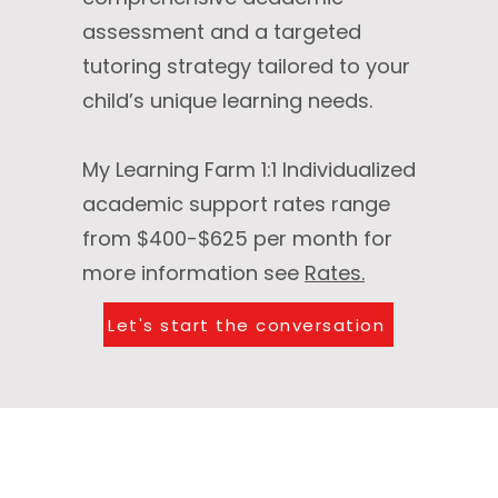
assessment and a targeted
tutoring strategy tailored to your
child’s unique learning needs.
​My Learning Farm 1:1 Individualized
academic support rates range
from $400-$625 per month for
more information see
Rates.
Let's start the conversation