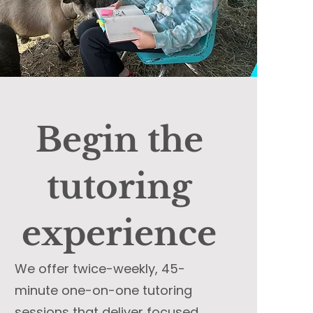
Begin the
tutoring
experience
We offer twice-weekly, 45-
minute one-on-one tutoring
sessions that deliver focused