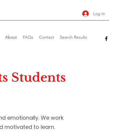
Log In
About
FAQs
Contact
Search Results
s Students
nd emotionally. We work
d motivated to learn.