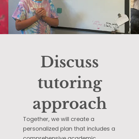
Discuss
tutoring
approach
Together, we will create a
personalized plan that includes a
comprehensive academic