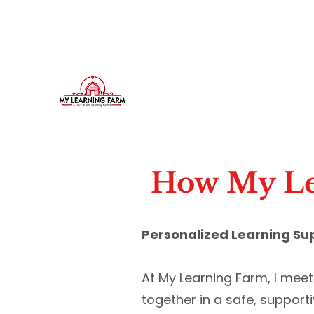
How My Le
Personalized Learning Su
At My Learning Farm, I mee
together in a safe, support