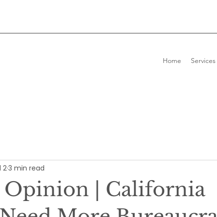
Home
Services
l 2
3 min read
 Opinion | California
 Need More Bureaucrac