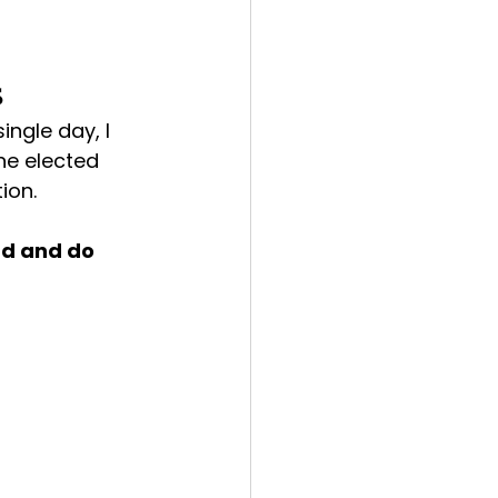
s
ngle day, I 
ne elected 
ion.
ad and do 