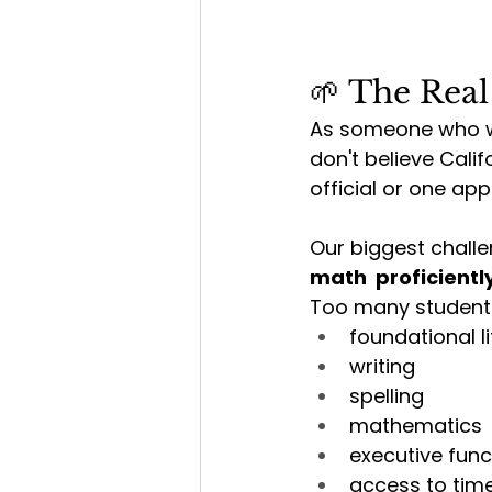
🌱 The Real
As someone who wo
don't believe Cali
official or one ap
Our biggest challe
math  proficiently
Too many students
foundational l
writing
spelling
mathematics
executive func
access to time