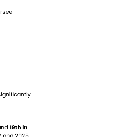
rsee 
ignificantly 
and 
19th in 
2 and 2025.