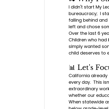
I didn't start My 
bureaucracy;  I st
falling behind and
left and chose som
Over the last 6 ye
Children who had b
simply wanted some
child deserves to
📊 Let's F
California already
every day.  This i
extraordinary work
whether our educa
When statewide as
below grade-level