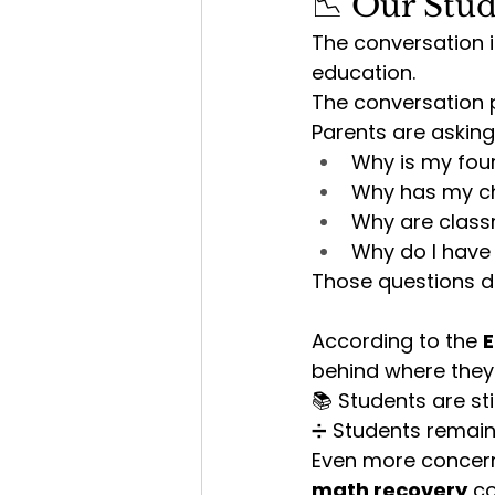
📉 Our Stud
The conversation 
education.
The conversation p
Parents are asking
Why is my four
Why has my ch
Why are class
Why do I have 
Those questions d
According to the 
E
behind where they
📚 Students are stil
➗ Students remain
Even more concerni
math recovery
 c