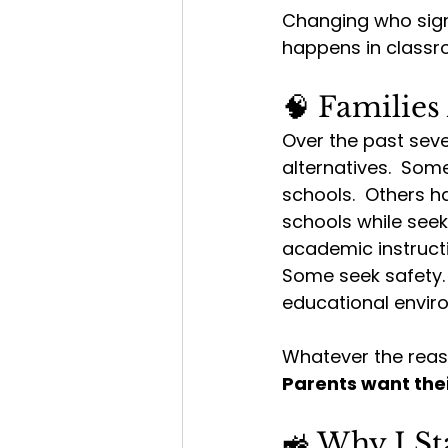
Changing who sign
happens in classr
🧠 Families
Over the past seve
alternatives.  Som
schools.  Others ha
schools while seek
academic instructio
Some seek safety. 
educational environ
Whatever the reas
Parents want thei
🚜 Why I S