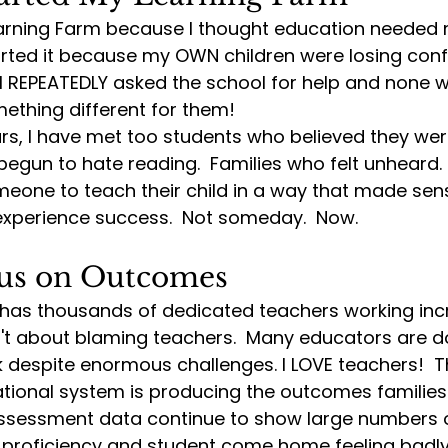
Learning Farm because I thought education needed
arted it because my OWN children were losing conf
 I REPEATEDLY asked the school for help and none w
ething different for them!
ars, I have met too students who believed they wer
egun to hate reading.  Families who felt unheard.
one to teach their child in a way that made sense
 experience success.  Not someday.
  Now
.
ocus on Outcomes
 has thousands of dedicated teachers working incr
sn't about blaming teachers.  Many educators are d
 despite enormous challenges. I LOVE teachers!  Th
tional system is producing the outcomes families 
sessment data continue to show large numbers o
 proficiency and student come home feeling badly