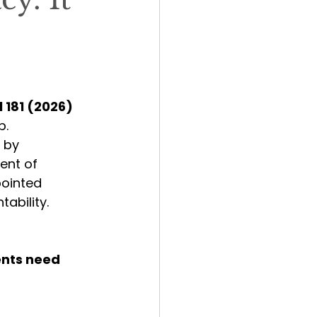
l 181 (2026)
p.
 by 
ent of 
ointed 
tability.
ents need 