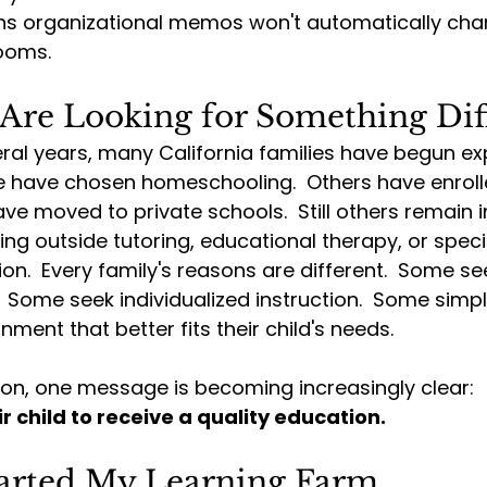
s organizational memos won't automatically cha
ooms.
 Are Looking for Something Dif
ral years, many California families have begun exp
e have chosen homeschooling.  Others have enrolle
ve moved to private schools.  Still others remain i
ing outside tutoring, educational therapy, or speci
n.  Every family's reasons are different.  Some seek 
 Some seek individualized instruction.  Some simp
ment that better fits their child's needs.
on, one message is becoming increasingly clear:
r child to receive a quality education.
tarted My Learning Farm