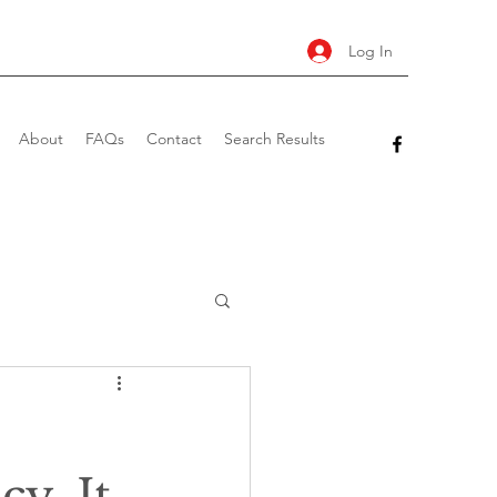
Log In
About
FAQs
Contact
Search Results
y. It