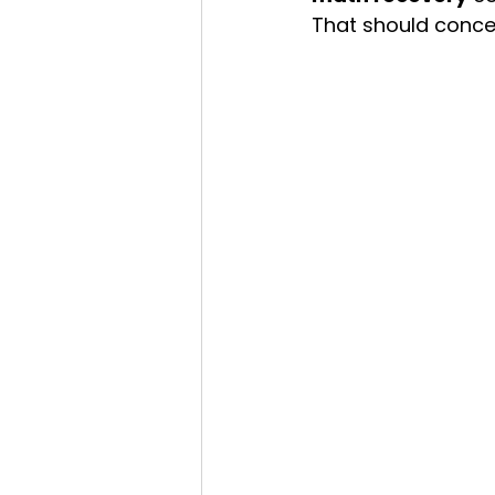
That should conce