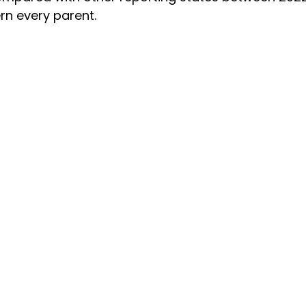
rn every parent.