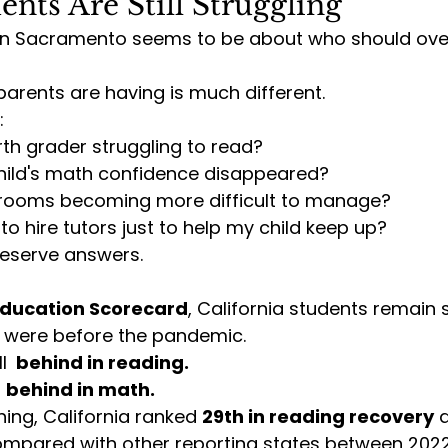
ents Are Still Struggling
in Sacramento seems to be about who should ove
arents are having is much different.
:
th grader struggling to read?
ild's math confidence disappeared?
rooms becoming more difficult to manage?
to hire tutors just to help my child keep up?
eserve answers.
ducation Scorecard
, California students remain s
 were before the pandemic.
l 
 behind in reading.
 
behind in math.
ng, California ranked 
29th in reading recovery
 
ompared with other reporting states between 202