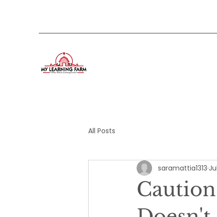
All Posts
saramattia1313
Ju
Caution
Doesn't