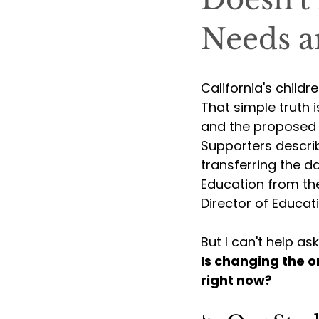
Needs a
California's childr
That simple truth 
and the proposed r
Supporters descri
transferring the 
Education from th
Director of Educati
But I can't help as
Is changing the o
right now?