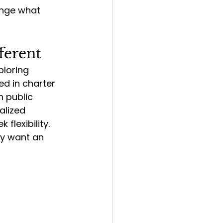
nge what 
ferent
loring 
d in charter 
n public 
alized 
flexibility.  
ly want an 