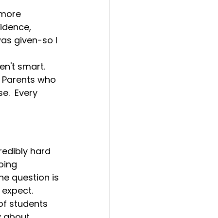
 more 
idence, 
as given-so I 
en't smart.
  Parents who 
.  Every 
edibly hard 
oing 
e question is 
expect.  
f students 
 about 