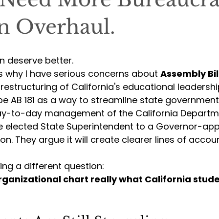
n Overhaul.
en deserve better.
is why I have serious concerns about 
Assembly Bil
estructuring of California's educational leadershi
be AB 181 as a way to streamline state government
day-to-day management of the California Departm
e elected State Superintendent to a Governor-app
on. They argue it will create clearer lines of accoun
king a different question:
rganizational chart really what California stud