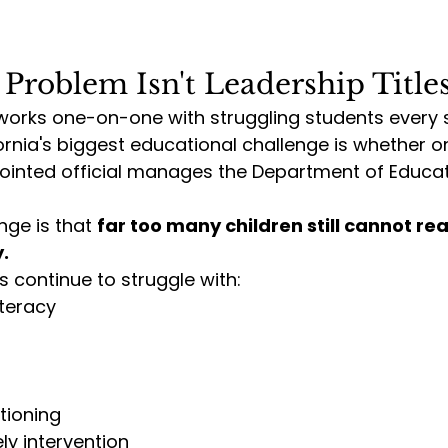
 Problem Isn't Leadership Title
rks one-on-one with struggling students every si
fornia's biggest educational challenge is whether o
pointed official manages the Department of Educat
nge is that 
far too many children still cannot re
.
 continue to struggle with:
iteracy
tioning
ly intervention