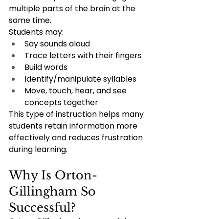
multiple parts of the brain at the 
same time.
Students may:
Say sounds aloud
Trace letters with their fingers
Build words
Identify/manipulate syllables
Move, touch, hear, and see 
concepts together
This type of instruction helps many 
students retain information more 
effectively and reduces frustration 
during learning.
Why Is Orton-
Gillingham So 
Successful?