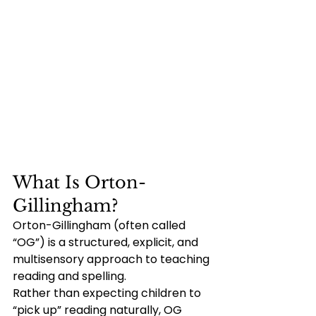
What Is Orton-
Gillingham?
Orton-Gillingham (often called 
“OG”) is a structured, explicit, and 
multisensory approach to teaching 
reading and spelling.
Rather than expecting children to 
“pick up” reading naturally, OG 