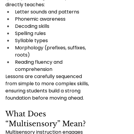
directly teaches:
Letter sounds and patterns
Phonemic awareness
Decoding skills
Spelling rules
Syllable types
Morphology (prefixes, suffixes, 
roots)
Reading fluency and 
comprehension
Lessons are carefully sequenced 
from simple to more complex skills, 
ensuring students build a strong 
foundation before moving ahead.
What Does 
“Multisensory” Mean?
Multisensory instruction engages 