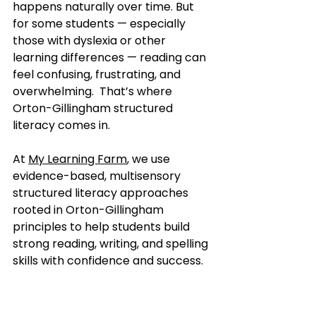
happens naturally over time. But 
for some students — especially 
those with dyslexia or other 
learning differences — reading can 
feel confusing, frustrating, and 
overwhelming.  That’s where 
Orton-Gillingham structured 
literacy comes in.
At 
My Learning Farm
, we use 
evidence-based, multisensory 
structured literacy approaches 
rooted in Orton-Gillingham 
principles to help students build 
strong reading, writing, and spelling 
skills with confidence and success.