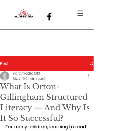
Post
saramattia1313
May 15
2 min read
What Is Orton-
Gillingham Structured
Literacy — And Why Is
It So Successful?
For many children, learning to read 