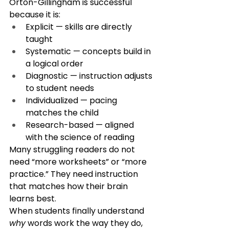
Orton-Gillingham is successful 
because it is:
Explicit — skills are directly 
taught
Systematic — concepts build in 
a logical order
Diagnostic — instruction adjusts 
to student needs
Individualized — pacing 
matches the child
Research-based — aligned 
with the science of reading
Many struggling readers do not 
need “more worksheets” or “more 
practice.” They need instruction 
that matches how their brain 
learns best.
When students finally understand 
why
 words work the way they do, 