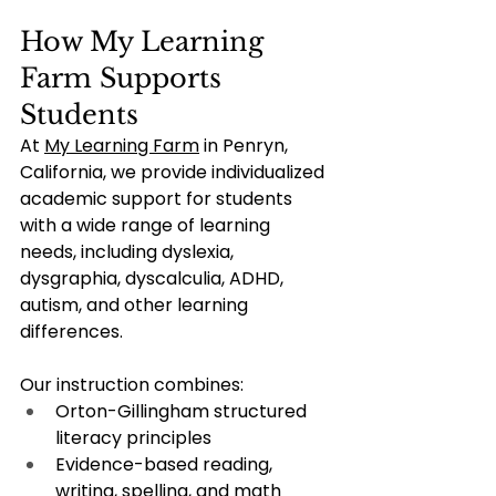
How My Learning 
Farm Supports 
Students
At 
My Learning Farm
 in Penryn, 
California, we provide individualized 
academic support for students 
with a wide range of learning 
needs, including dyslexia, 
dysgraphia, dyscalculia, ADHD, 
autism, and other learning 
differences.
Our instruction combines:
Orton-Gillingham structured 
literacy principles
Evidence-based reading, 
writing, spelling, and math 