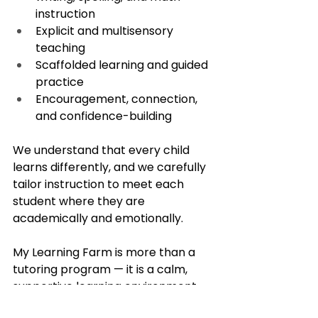
instruction
Explicit and multisensory 
teaching
Scaffolded learning and guided 
practice
Encouragement, connection, 
and confidence-building
We understand that every child 
learns differently, and we carefully 
tailor instruction to meet each 
student where they are 
academically and emotionally.
My Learning Farm is more than a 
tutoring program — it is a calm, 
supportive learning environment 
where children are encouraged to 