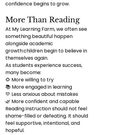
confidence begins to grow.
More Than Reading
At My Learning Farm, we often see 
something beautiful happen 
alongside academic 
growth:children begin to believe in 
themselves again.
As students experience success, 
many become:
🌻 More willing to try
📚 More engaged in learning
💛 Less anxious about mistakes
🌿 More confident and capable
Reading instruction should not feel 
shame-filled or defeating. It should 
feel supportive, intentional, and 
hopeful.