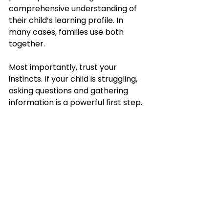
comprehensive understanding of 
their child’s learning profile. In 
many cases, families use both 
together.
Most importantly, trust your 
instincts. If your child is struggling, 
asking questions and gathering 
information is a powerful first step.
At 
My Learning Farm
, we support 
families navigating learning 
differences, homeschool planning, 
educational consultations, and 
special education advocacy. We 
are passionate about helping 
parents better understand their 
child’s unique strengths, 