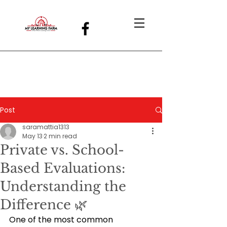
Post
saramattia1313
May 13
2 min read
Private vs. School-
Based Evaluations:
Understanding the
Difference 🌿
One of the most common 