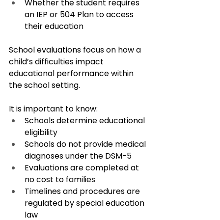
Whether the student requires 
an IEP or 504 Plan to access 
their education
School evaluations focus on how a 
child’s difficulties impact 
educational performance within 
the school setting.
It is important to know:
Schools determine educational 
eligibility
Schools do not provide medical 
diagnoses under the DSM-5
Evaluations are completed at 
no cost to families
Timelines and procedures are 
regulated by special education 
law