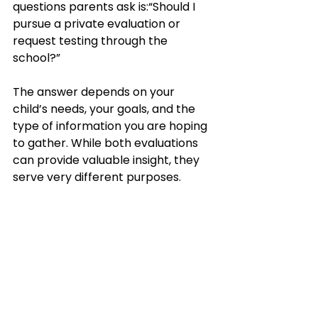
questions parents ask is:“Should I 
pursue a private evaluation or 
request testing through the 
school?”
The answer depends on your 
child’s needs, your goals, and the 
type of information you are hoping 
to gather. While both evaluations 
can provide valuable insight, they 
serve very different purposes.