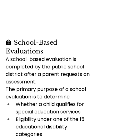
🏫 School-Based 
Evaluations
A school-based evaluation is 
completed by the public school 
district after a parent requests an 
assessment.
The primary purpose of a school 
evaluation is to determine:
Whether a child qualifies for 
special education services
Eligibility under one of the 15 
educational disability 
categories