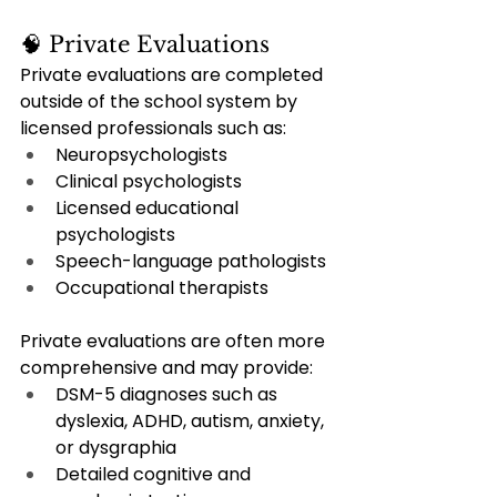
🧠 Private Evaluations
Private evaluations are completed 
outside of the school system by 
licensed professionals such as:
Neuropsychologists
Clinical psychologists
Licensed educational 
psychologists
Speech-language pathologists
Occupational therapists
Private evaluations are often more 
comprehensive and may provide:
DSM-5 diagnoses such as 
dyslexia, ADHD, autism, anxiety, 
or dysgraphia
Detailed cognitive and 