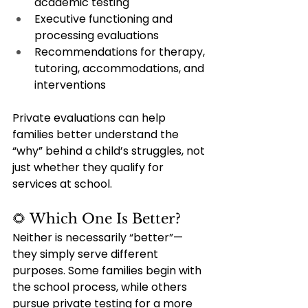
academic testing
Executive functioning and 
processing evaluations
Recommendations for therapy, 
tutoring, accommodations, and 
interventions
Private evaluations can help 
families better understand the 
“why” behind a child’s struggles, not 
just whether they qualify for 
services at school.
🌻 Which One Is Better?
Neither is necessarily “better”—
they simply serve different 
purposes. Some families begin with 
the school process, while others 
pursue private testing for a more 