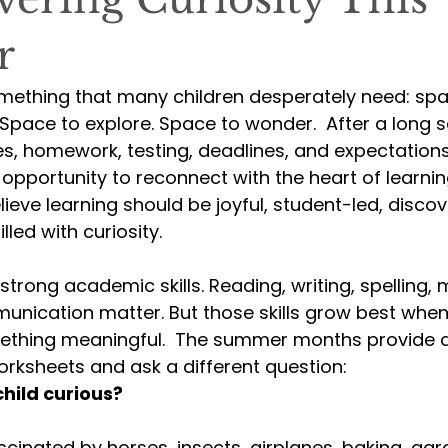
r
ething that many children desperately need: spa
Space to explore. Space to wonder.  After a long s
les, homework, testing, deadlines, and expectatio
 opportunity to reconnect with the heart of learnin
elieve learning should be joyful, student-led, disco
illed with curiosity.
strong academic skills. Reading, writing, spelling, m
unication matter. But those skills grow best when
thing meaningful.  The summer months provide a
rksheets and ask a different question:
ild curious?
cinated by horses, insects, airplanes, baking, gar