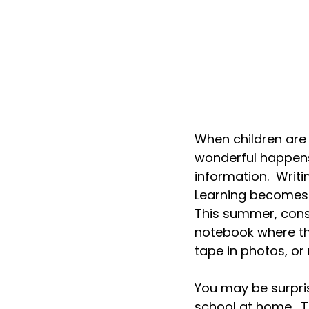
When children are
wonderful happens
information.  Writi
Learning becomes 
This summer, consi
notebook where the
tape in photos, or
You may be surprise
school at home.  Th