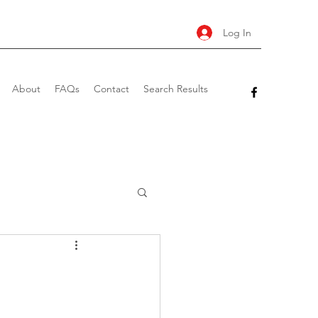
Log In
About
FAQs
Contact
Search Results