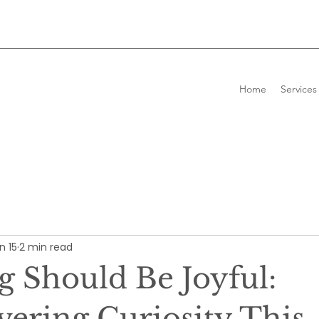
Home
Services
n 15
2 min read
g Should Be Joyful:
vering Curiosity This