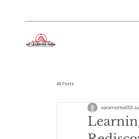
All Posts
saramattia1313
Ju
Learnin
Redisco