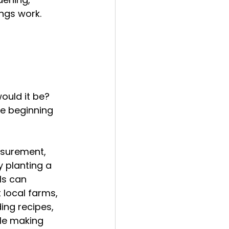
ngs work.
ould it be?
e beginning 
asurement, 
 planting a 
ls can 
 local farms, 
ing recipes, 
ile making 