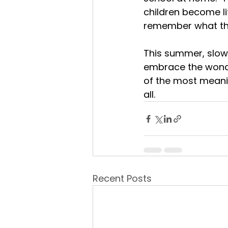
children become lif
remember what the
This summer, slow 
embrace the wond
of the most meanin
all.
Recent Posts