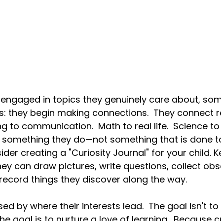
 engaged in topics they genuinely care about, som
: they begin making connections.  They connect r
ng to communication.  Math to real life.
  Science
 to
something they do—not something that is done t
der creating a "Curiosity Journal" for your child. K
y can draw pictures, write questions, collect obs
 record things they discover along the way.
d by where their interests lead.  The goal isn't to
e goal is to nurture a love of learning.  Because c