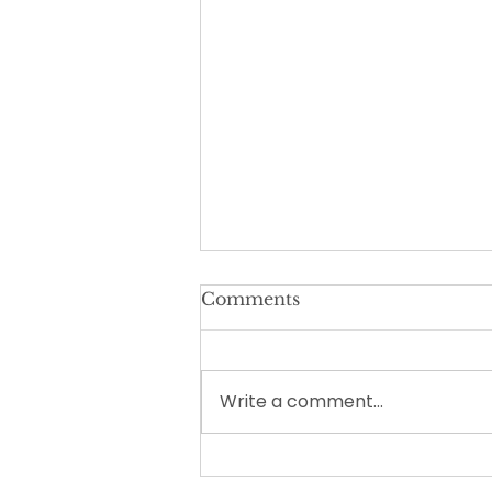
Comments
Write a comment...
How Long Should
Homeschool Take Each