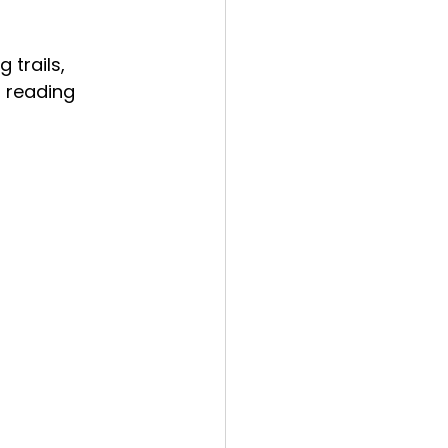
 trails, 
, reading 
 