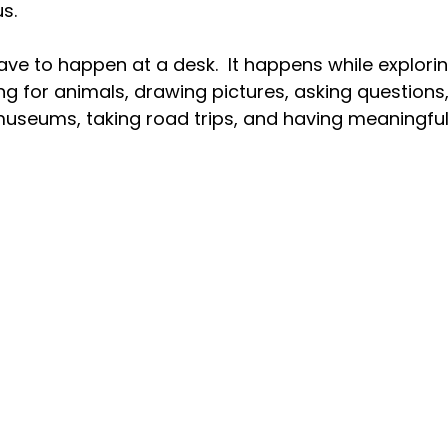
s.
ave to happen at a desk.
  It
 happens while exploring
ing for animals, drawing pictures, asking questions
 museums, taking road trips, and having meaningful