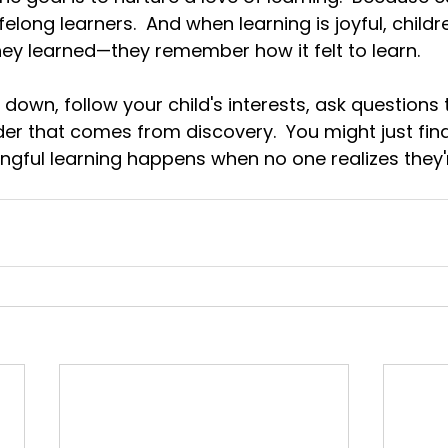
elong learners.  And when learning is joyful, childre
y learned—they remember how it felt to learn.
down, follow your child's interests, ask questions 
er that comes from discovery.
  You
 might just fi
gful learning happens when no one realizes they'r