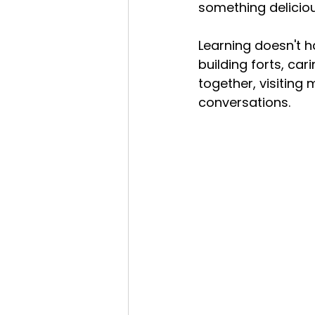
something deliciou
Learning doesn't h
building forts, car
together, visiting
conversations.