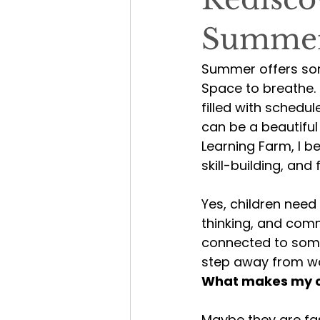
Summe
Summer offers som
Space to breathe. 
filled with schedu
can be a beautiful
Learning Farm, I b
skill-building, and f
Yes, children need 
thinking, and comm
connected to some
step away from wo
What makes my ch
Maybe they are fas