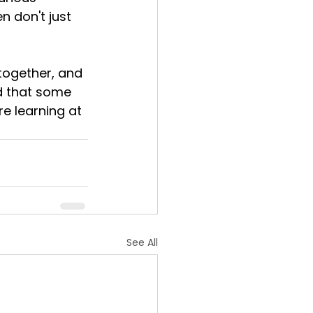
n don't just 
together, and 
nd that some 
e learning at 
See All