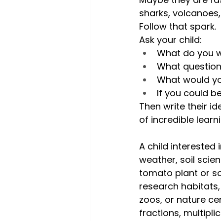
sharks, volcanoes
Follow that spark.
Ask your child:
What do you w
What question
What would you 
If you could b
Then write their 
of incredible learn
A child interested
weather, soil scie
tomato plant or s
research habitats, 
zoos, or nature ce
fractions, multipl