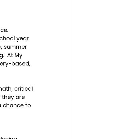
ce.
chool year 
ns, summer 
g.
  At
 My 
very-based, 
ath, critical 
 they are 
 chance to 
dening, 