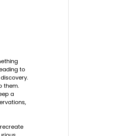
ething 
eading to 
 discovery.
o them.
eep a 
ervations, 
 recreate 
urious 