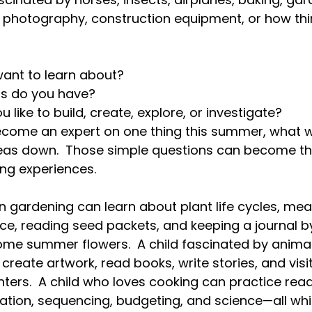
, photography, construction equipment, or how thi
ant to learn about?
s do you have?
like to build, create, explore, or investigate?
ecome an expert on one thing this summer, what w
ideas down.  Those simple questions can become th
ing experiences.  
 in gardening can learn about plant life cycles, me
nce, reading seed packets, and keeping a journal by
ome summer flowers.  A child fascinated by anima
create artwork, read books, write stories, and visit
nters.  A child who loves cooking can practice read
ication, sequencing, budgeting, and science—all wh