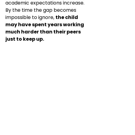
academic expectations increase.
By
 the time the gap becomes 
impossible to ignore, 
the child 
may have spent years working 
much harder than their peers 
just to keep up.