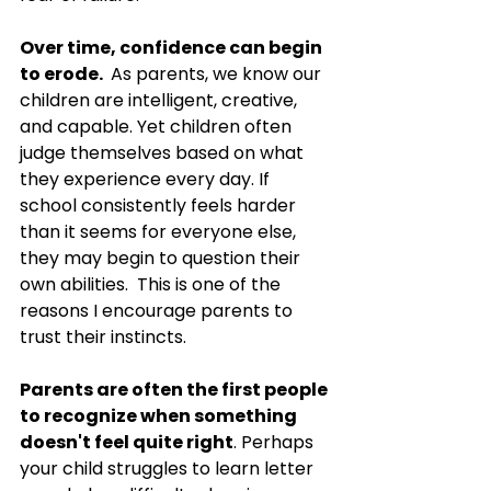
Over time, confidence can begin 
to erode.
 As
 parents, we know our 
children are intelligent, creative, 
and capable. Yet children often 
judge themselves based on what 
they experience every day. If 
school consistently feels harder 
than it seems for everyone else, 
they may begin to question their 
own abilities.  This is one of the 
reasons I encourage parents to 
trust their instincts.
Parents are often the first people 
to recognize when something 
doesn't feel quite right
. Perhaps 
your child struggles to learn letter 