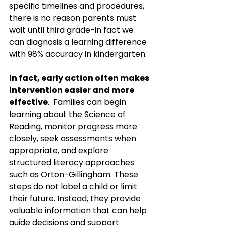
specific timelines and procedures, 
there is no reason parents must 
wait until third grade-in fact we 
can diagnosis a learning difference 
with 98% accuracy in kindergarten. 
In fact, early action often makes 
intervention easier and more 
effective
.  Families can begin 
learning about the Science of 
Reading, monitor progress more 
closely, seek assessments when 
appropriate, and explore 
structured literacy approaches 
such as Orton-Gillingham. These 
steps do not label a child or limit 
their future. Instead, they provide 
valuable information that can help 
guide decisions and support 