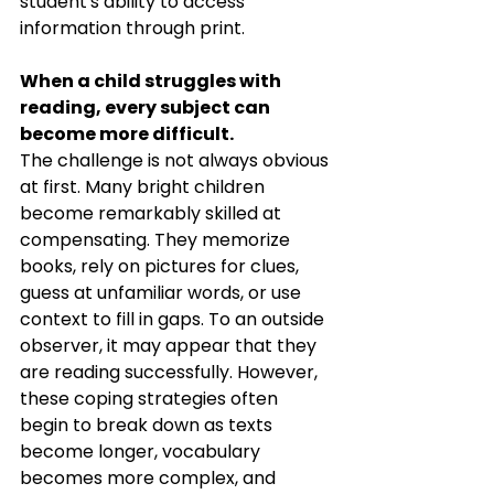
student's ability to access 
information through print.
When a child struggles with 
reading, every subject can 
become more difficult.
The challenge is not always obvious 
at first. Many bright children 
become remarkably skilled at 
compensating. They memorize 
books, rely on pictures for clues, 
guess at unfamiliar words, or use 
context to fill in gaps. To an outside 
observer, it may appear that they 
are reading successfully. However, 
these coping strategies often 
begin to break down as texts 
become longer, vocabulary 
becomes more complex, and 