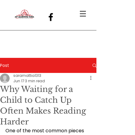
Post
saramattia1313
Jun 17
3 min read
Why Waiting for a
Child to Catch Up
Often Makes Reading
Harder
One of the most common pieces 