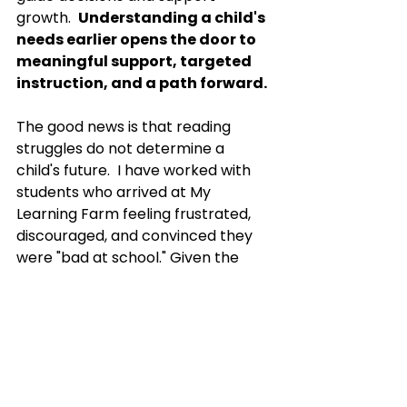
growth.  
Understanding a child's 
needs earlier opens the door to 
meaningful support, targeted 
instruction, and a path forward.
The good news is that reading 
struggles do not determine a 
child's future.  I have worked with 
students who arrived at My 
Learning Farm feeling frustrated, 
discouraged, and convinced they 
were "bad at school." Given the 
right support, many of those same 
students begin to see themselves 
differently. Skills improve. 
Confidence grows. Learning 
becomes less stressful. Most 
importantly, children begin to 