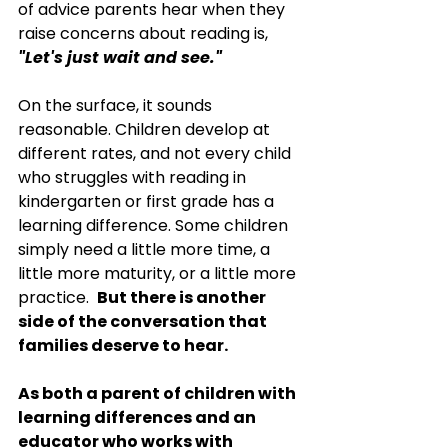
of advice parents hear when they 
raise concerns about reading is, 
"Let's just wait and see."
On the surface, it sounds 
reasonable. Children develop at 
different rates, and not every child 
who struggles with reading in 
kindergarten or first grade has a 
learning difference. Some children 
simply need a little more time, a 
little more maturity, or a little more 
practice.  
But there is another 
side of the conversation that 
families deserve to hear.
As both a parent of children with 
learning differences and an 
educator who works with 