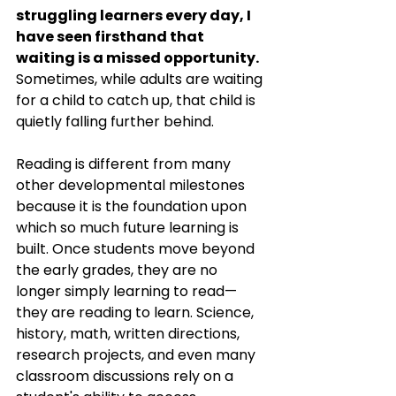
struggling learners every day, I 
have seen firsthand that 
waiting is a missed opportunity.
Sometimes, while adults are waiting 
for a child to catch up, that child is 
quietly falling further behind.
Reading is different from many 
other developmental milestones 
because it is the foundation upon 
which so much future learning is 
built. Once students move beyond 
the early grades, they are no 
longer simply learning to read—
they are reading to learn. Science, 
history, math, written directions, 
research projects, and even many 
classroom discussions rely on a 