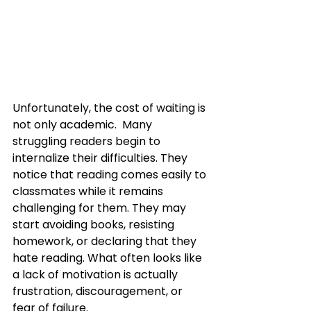
Unfortunately, the cost of waiting is 
not only academic.  Many 
struggling readers begin to 
internalize their difficulties. They 
notice that reading comes easily to 
classmates while it remains 
challenging for them. They may 
start avoiding books, resisting 
homework, or declaring that they 
hate reading. What often looks like 
a lack of motivation is actually 
frustration, discouragement, or 
fear of failure.  