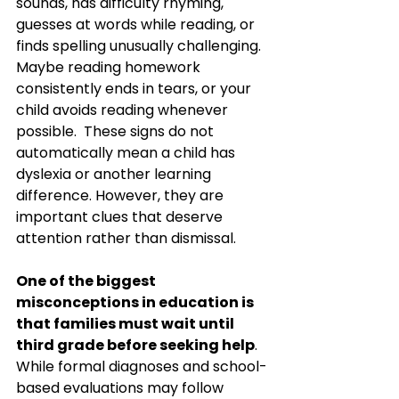
sounds, has difficulty rhyming, 
guesses at words while reading, or 
finds spelling unusually challenging. 
Maybe reading homework 
consistently ends in tears, or your 
child avoids reading whenever 
possible.  These signs do not 
automatically mean a child has 
dyslexia or another learning 
difference. However, they are 
important clues that deserve 
attention rather than dismissal.
One of the biggest 
misconceptions in education is 
that families must wait until 
third grade before seeking help
. 
While formal diagnoses and school-
based evaluations may follow 