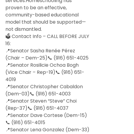
services.Homeschooling has 
proven to be an effective, 
community-based educational 
model that should be supported—
not dismantled.
🗳 Contact Info – CALL BEFORE JULY 
16:
📍Senator Sasha Renée Pérez 
(Chair – Dem-25)📞 (916) 651-4025
📍Senator Rosilicie Ochoa Bogh 
(Vice Chair – Rep-19)📞 (916) 651-
4019
📍Senator Christopher Cabaldon 
(Dem-03)📞 (916) 651-4003
📍Senator Steven “Steve” Choi 
(Rep-37)📞 (916) 651-4037
📍Senator Dave Cortese (Dem-15)
📞 (916) 651-4015
📍Senator Lena Gonzalez (Dem-33)