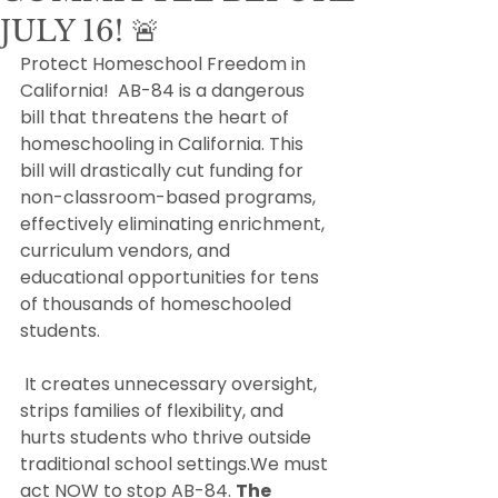
JULY 16! 🚨
Protect Homeschool Freedom in 
California!  AB-84 is a dangerous 
bill that threatens the heart of 
homeschooling in California. This 
bill will drastically cut funding for 
non-classroom-based programs, 
effectively eliminating enrichment, 
curriculum vendors, and 
educational opportunities for tens 
of thousands of homeschooled 
students.
 It creates unnecessary oversight, 
strips families of flexibility, and 
hurts students who thrive outside 
traditional school settings.We must 
act NOW to stop AB-84. 
The 