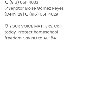
📞 (916) 651-4033
📍Senator Eloise Gómez Reyes 
(Dem-29)📞 (916) 651-4029
💥 YOUR VOICE MATTERS. Call 
today. Protect homeschool 
freedom. Say NO to AB-84.