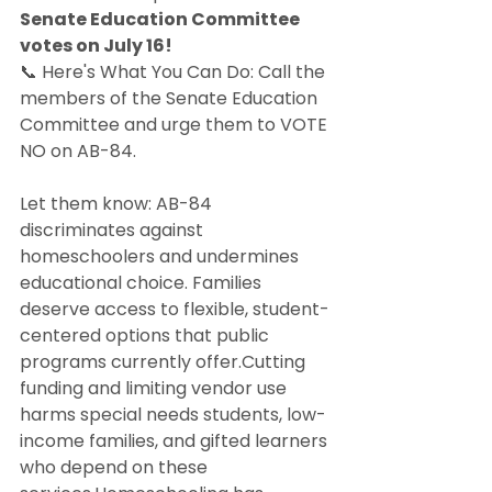
Senate Education Committee 
votes on July 16!
📞 Here's What You Can Do: Call the 
members of the Senate Education 
Committee and urge them to VOTE 
NO on AB-84. 
Let them know: AB-84 
discriminates against 
homeschoolers and undermines 
educational choice. Families 
deserve access to flexible, student-
centered options that public 
programs currently offer.Cutting 
funding and limiting vendor use 
harms special needs students, low-
income families, and gifted learners 
who depend on these 