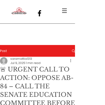
Post
saramattia1313
Jul 9, 2025
1 min read
🚨 URGENT CALL TO
ACTION: OPPOSE AB-
84 – CALL THE
SENATE EDUCATION
COMMITTEE BEFORE