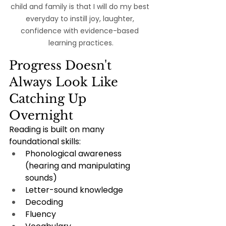
child and family is that I will do my best 
everyday to instill joy, laughter, 
confidence with evidence-based 
learning practices.
Progress Doesn't 
Always Look Like 
Catching Up 
Overnight
Reading is built on many 
foundational skills:
Phonological awareness 
(hearing and manipulating 
sounds)
Letter-sound knowledge
Decoding
Fluency