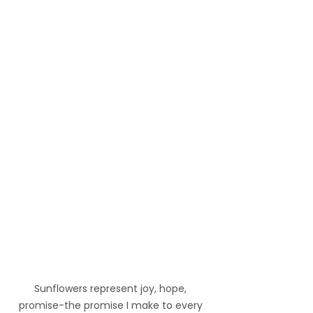
Sunflowers represent joy, hope, 
promise-the promise I make to every 