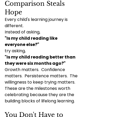
Comparison Steals 
Hope
Every child's learning journey is 
different.
Instead of asking,
"Is my child reading like 
everyone else?"
try asking,
"Is my child reading better than 
they were six months ago?"
Growth matters.  Confidence 
matters.  Persistence matters.  The 
willingness to keep trying matters.  
These are the milestones worth 
celebrating because they are the 
building blocks of lifelong learning.
You Don't Have to 