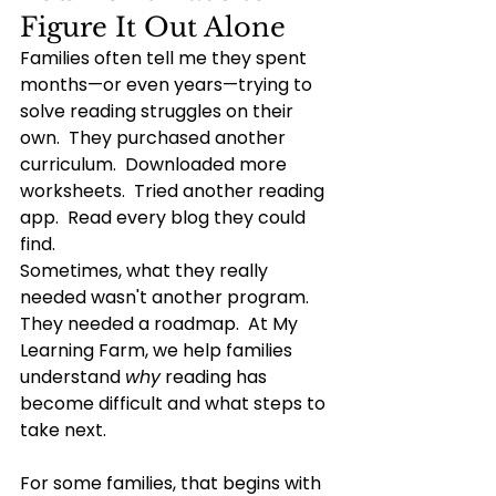
Figure It Out Alone
Families often tell me they spent 
months—or even years—trying to 
solve reading struggles on their 
own.  They purchased another 
curriculum.  Downloaded more 
worksheets.  Tried another reading 
app.
  Read
 every blog they could 
find.
Sometimes, what they really 
needed wasn't another program.  
They needed a roadmap.
  At
 My 
Learning Farm, we help families 
understand 
why
 reading has 
become difficult and what steps to 
take next.
For some families, that begins with 