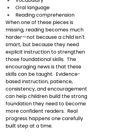
Vocabulary
Oral language
Reading comprehension
When one of these pieces is 
missing, reading becomes much 
harder—not because a child isn't 
smart, but because they need 
explicit instruction to strengthen 
those foundational skills.  The 
encouraging news is that these 
skills can be taught.  Evidence-
based instruction, patience, 
consistency, and encouragement 
can help children build the strong 
foundation they need to become 
more confident readers.  Real 
progress happens one carefully 
built step at a time.