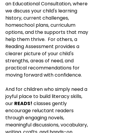
an Educational Consultation, where 
we discuss your child's learning 
history, current challenges, 
homeschool plans, curriculum 
options, and the supports that may 
help them thrive.  For others, a 
Reading Assessment provides a 
clearer picture of your child's 
strengths, areas of need, and 
practical recommendations for 
moving forward with confidence.
And for children who simply need a 
joyful place to build literacy skills, 
our 
READS!
 classes gently 
encourage reluctant readers 
through engaging novels, 
meaningful discussions, vocabulary, 
writing, crafts, and hands-on 