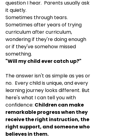
question I hear.  Parents usually ask 
it quietly.
Sometimes through tears.  
Sometimes after years of trying 
curriculum after curriculum, 
wondering if they're doing enough 
or if they've somehow missed 
something.
"Will my child ever catch up?"
The answer isn't as simple as yes or 
no.  Every child is unique, and every 
learning journey looks different. But 
here's what I can tell you with 
confidence: 
Children can make 
remarkable progress when they 
receive the right instruction, the 
right support, and someone who 
believes in them.