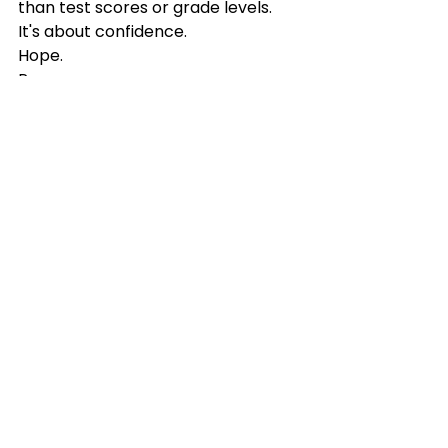
than test scores or grade levels.
It's about confidence.
Hope.
Perseverance.
And believing that tomorrow can 
be better than today.
If reading has become a source of 
stress in your home, please know 
this:
There is hope.
There is help.
And your child's story is still being 
written.
If you're ready to take the next 
step, I'd love to walk alongside your 
family. Whether you're looking for 
an 
Educational Consultation
, a 
comprehensive 
Reading 