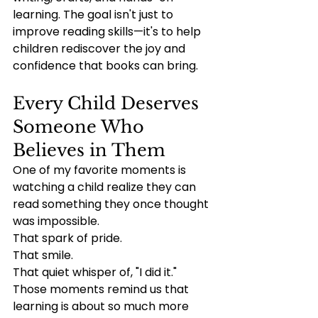
learning. The goal isn't just to 
improve reading skills—it's to help 
children rediscover the joy and 
confidence that books can bring.
Every Child Deserves 
Someone Who 
Believes in Them
One of my favorite moments is 
watching a child realize they can 
read something they once thought 
was impossible.
That spark of pride.
That smile.
That quiet whisper of, "I did it."
Those moments remind us that 
learning is about so much more 