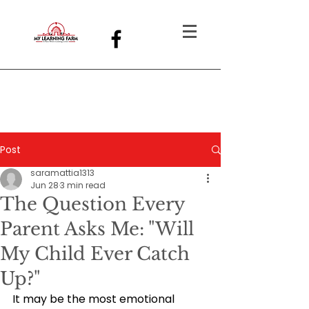
Post
saramattia1313
Jun 28
3 min read
The Question Every
Parent Asks Me: "Will
My Child Ever Catch
Up?"
It may be the most emotional 