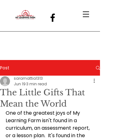
Post
saramattia1313
Jun 19
3 min read
The Little Gifts That
Mean the World
One of the greatest joys of My 
Learning Farm isn't found in a 
curriculum, an assessment report, 
or a lesson plan.
  It
's found in the 