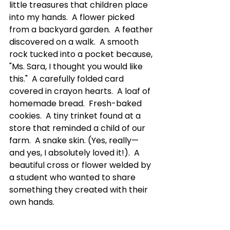
little treasures that children place 
into my hands.  A flower picked 
from a backyard garden.  A feather 
discovered on a walk.  A smooth 
rock tucked into a pocket because, 
"Ms. Sara, I thought you would like 
this."  A carefully folded card 
covered in crayon hearts.  A loaf of 
homemade bread.  Fresh-baked 
cookies.  A tiny trinket found at a 
store that reminded a child of our 
farm.  A snake skin. (Yes, really—
and yes, I absolutely loved it!).  A 
beautiful cross or flower welded by 
a student who wanted to share 
something they created with their 
own hands.