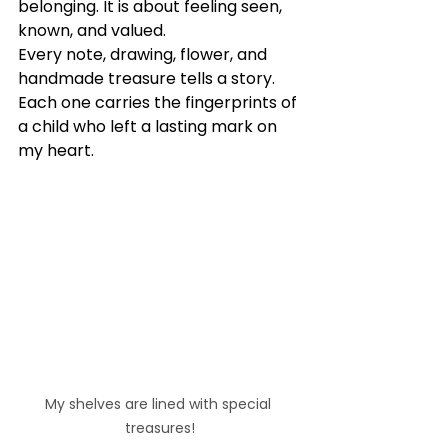
belonging. It is about feeling seen, 
known, and valued.
Every note, drawing, flower, and 
handmade treasure tells a story. 
Each one carries the fingerprints of 
a child who left a lasting mark on 
my heart.
My shelves are lined with special 
treasures!