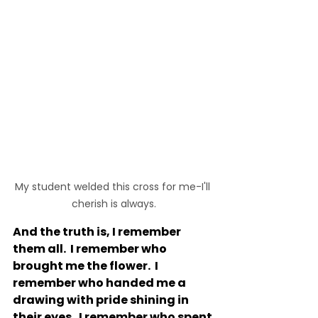
My student welded this cross for me-I'll 
cherish is always.
And the truth is, I remember 
them all.  I remember who 
brought me the flower.  I 
remember who handed me a 
drawing with pride shining in 
their eyes.  I remember who spent 