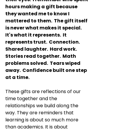
hours making a gift because 
they wanted me to know I 
mattered to them.  The gift itself 
is never what makes it special.
It
's what it represents.
  It
represents trust.  Connection.  
Shared laughter.  Hard work.  
Stories read together.  Math 
problems solved.  Tears wiped 
away.  Confidence built one step 
at a time.
These gifts are reflections of our 
time together and the 
relationships we build along the 
way. They are reminders that 
learning is about so much more 
than academics. It is about 