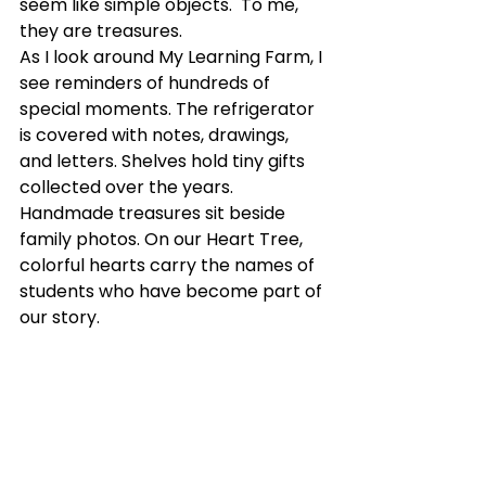
seem like simple objects.
  To
 me, 
they are treasures.
As I look around My Learning Farm, I 
see reminders of hundreds of 
special moments. The refrigerator 
is covered with notes, drawings, 
and letters. Shelves hold tiny gifts 
collected over the years. 
Handmade treasures sit beside 
family photos. On our Heart Tree, 
colorful hearts carry the names of 
students who have become part of 
our story.