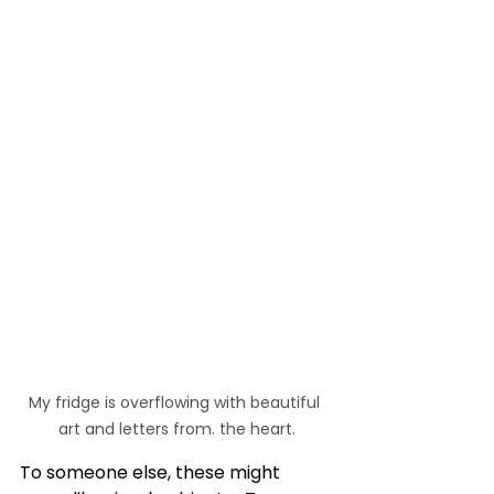
My fridge is overflowing with beautiful 
art and letters from. the heart.
To someone else, these might 