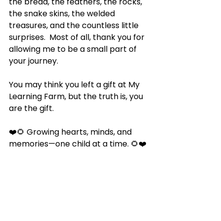
the bread, the feathers, the rocks, 
the snake skins, the welded 
treasures, and the countless little 
surprises.  Most of all, thank you for 
allowing me to be a small part of 
your journey.
You may think you left a gift at My 
Learning Farm, but the truth is, you 
are the gift.
❤️🌻 Growing hearts, minds, and 
memories—one child at a time. 🌻❤️