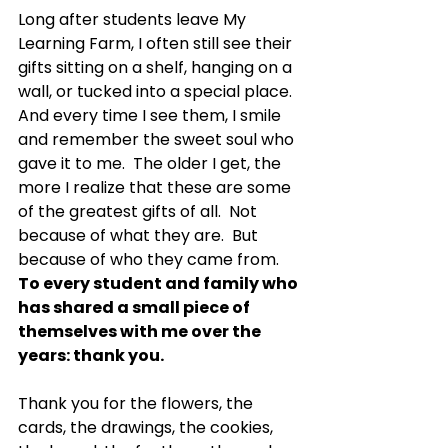
Long after students leave My 
Learning Farm, I often still see their 
gifts sitting on a shelf, hanging on a 
wall, or tucked into a special place. 
And every time I see them, I smile 
and remember the sweet soul who 
gave it to me.  The older I get, the 
more I realize that these are some 
of the greatest gifts of all.  Not 
because of what they are.  But 
because of who they came from.
To
 every student and family who 
has shared a small piece of 
themselves with me over the 
years: thank you.
Thank you for the flowers, the 
cards, the drawings, the cookies, 