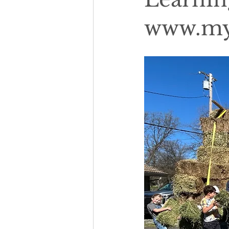
www.my