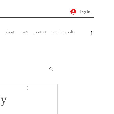
Log In
About
FAQs
Contact
Search Results
My