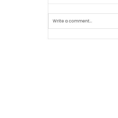
Write a comment...
New for the 26-27 School
Year: My Learning Farm
READS! A Gentle
Literacy Class for Curious
Minds