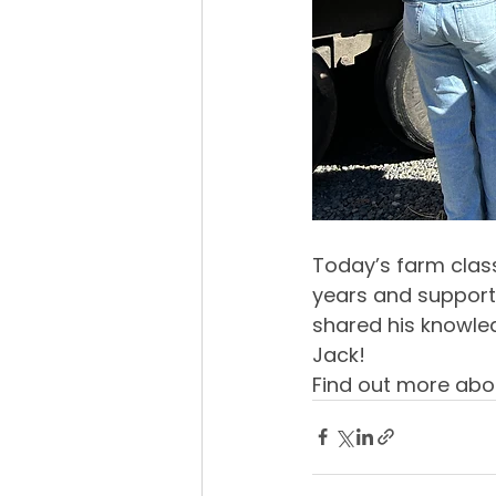
Today’s farm class
years and support
shared his knowle
Jack!
Find out more abo