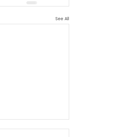
See All