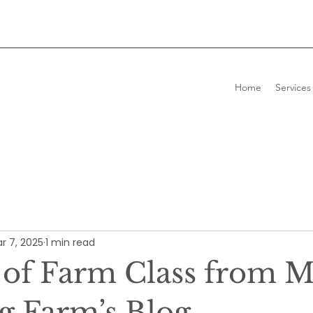
Home
Services
r 7, 2025
1 min read
 of Farm Class from 
g Farm’s Blog