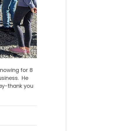
nowing for 8 
iness.  He 
ay-thank you 