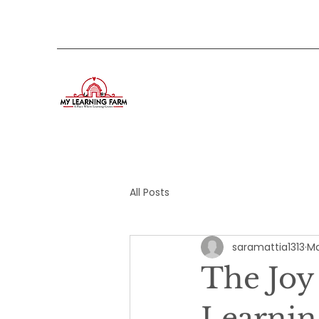
All Posts
saramattia1313
Ma
The Joy
Learnin