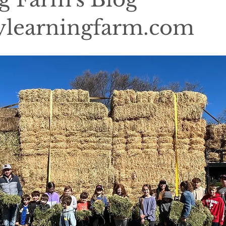
learningfarm.com