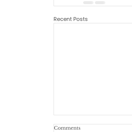
Recent Posts
Comments