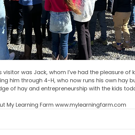
 visitor was Jack, whom I’ve had the pleasure of k
ing him through 4-H, who now runs his own hay bus
dge of hay and entrepreneurship with the kids tod
ut My Learning Farm 
www.mylearningfarm.com