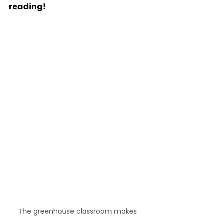
reading!
The greenhouse classroom makes 