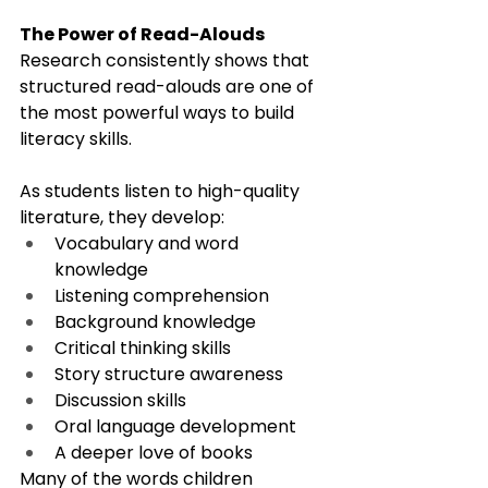
The Power of Read-Alouds
Research consistently shows that 
structured read-alouds are one of 
the most powerful ways to build 
literacy skills.
As students listen to high-quality 
literature, they develop:
Vocabulary and word 
knowledge
Listening comprehension
Background knowledge
Critical thinking skills
Story structure awareness
Discussion skills
Oral language development
A deeper love of books
Many of the words children 