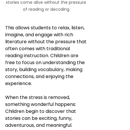
stories come alive without the pressure 
of reading or decoding.
This allows students to relax, listen, 
imagine, and engage with rich 
literature without the pressure that 
often comes with traditional 
reading instruction. Children are 
free to focus on understanding the 
story, building vocabulary, making 
connections, and enjoying the 
experience.
When the stress is removed, 
something wonderful happens:  
Children begin to discover that 
stories can be exciting, funny, 
adventurous, and meaningful.