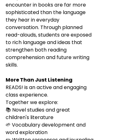
encounter in books are far more 
sophisticated than the language 
they hear in everyday 
conversation. Through planned 
read-alouds, students are exposed 
to rich language and ideas that 
strengthen both reading 
comprehension and future writing 
skills.
More Than Just Listening
READS! is an active and engaging 
class experience.
Together we explore:
📚 Novel studies and great 
children's literature
🌱 Vocabulary development and 
word exploration
✏️ Written responses and journaling