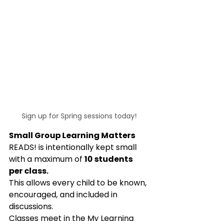
Sign up for Spring sessions today!
Small Group Learning Matters
READS! is intentionally kept small 
with a maximum of 
10 students 
per class.
This allows every child to be known, 
encouraged, and included in 
discussions.
Classes meet in the My Learning 