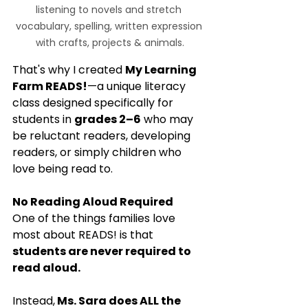
listening to novels and stretch 
vocabulary, spelling, written expression 
with crafts, projects & animals.
That's why I created 
My Learning 
Farm READS!
—a unique literacy 
class designed specifically for 
students in 
grades 2–6
 who may 
be reluctant readers, developing 
readers, or simply children who 
love being read to.
No Reading Aloud Required
One of the things families love 
most about READS! is that 
students are never required to 
read aloud.
Instead,
 Ms. Sara does ALL the 