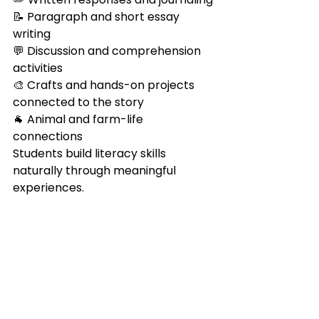
📝 Paragraph and short essay 
writing
💬 Discussion and comprehension 
activities
🎨 Crafts and hands-on projects 
connected to the story
🐐 Animal and farm-life 
connections
Students build literacy skills 
naturally through meaningful 
experiences.