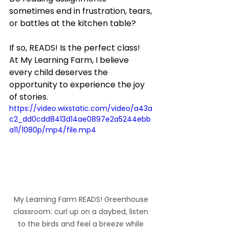
sometimes end in frustration, tears, 
or battles at the kitchen table?
If so, READS! Is the perfect class!  
At My Learning Farm, I believe 
every child deserves the 
opportunity to experience the joy 
of stories.
https://video.wixstatic.com/video/a43a
c2_dd0cdd8413d14ae0897e2a5244ebb
a11/1080p/mp4/file.mp4
My Learning Farm READS! Greenhouse 
classroom: curl up on a daybed, listen 
to the birds and feel a breeze while 