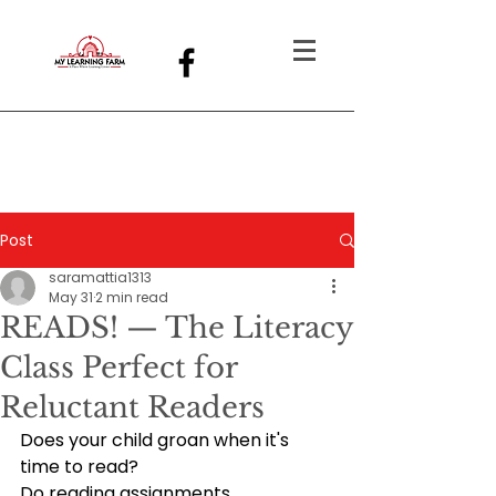
Post
saramattia1313
May 31
2 min read
READS! — The Literacy
Class Perfect for
Reluctant Readers
Does your child groan when it's 
time to read?
Do reading assignments 