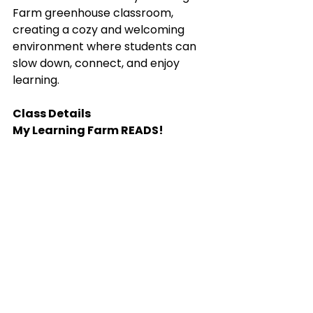
Farm greenhouse classroom, 
creating a cozy and welcoming 
environment where students can 
slow down, connect, and enjoy 
learning.
Class Details
My Learning Farm READS!
📅 Fall Session: September–
November
📅 Spring Session: January–April
⏰ Tuesdays, 10:00 AM–12:00 PM
👧 Grades 2–6
👥 Maximum 10 students
📍 My Learning Farm, Penryn
Whether your child is a struggling 
reader, a reluctant reader, or 