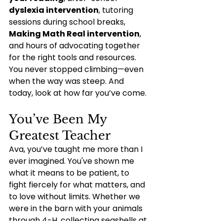
dyslexia intervention
, tutoring 
sessions during school breaks, 
Making Math Real intervention
, 
and hours of advocating together 
for the right tools and resources. 
You never stopped climbing—even 
when the way was steep. And 
today, look at how far you’ve come.
You’ve Been My 
Greatest Teacher
Ava, you’ve taught me more than I 
ever imagined. You've shown me 
what it means to be patient, to 
fight fiercely for what matters, and 
to love without limits. Whether we 
were in the barn with your animals 
through 4-H, collecting seashells at 