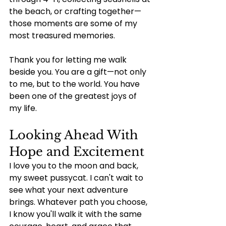
the beach, or crafting together—
those moments are some of my 
most treasured memories.
Thank you for letting me walk 
beside you. You are a gift—not only 
to me, but to the world. You have 
been one of the greatest joys of 
my life.
Looking Ahead With 
Hope and Excitement
I love you to the moon and back, 
my sweet pussycat. I can't wait to 
see what your next adventure 
brings. Whatever path you choose, 
I know you'll walk it with the same 