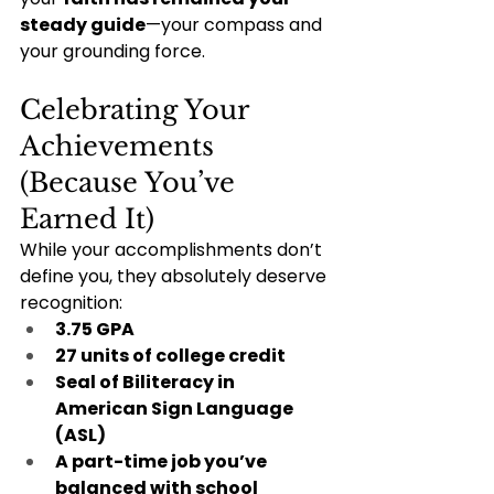
steady guide
—your compass and 
your grounding force.
Celebrating Your 
Achievements 
(Because You’ve 
Earned It)
While your accomplishments don’t 
define you, they absolutely deserve 
recognition:
3.75 GPA
27 units of college credit
Seal of Biliteracy in 
American Sign Language 
(ASL)
A part-time job you’ve 
balanced with school