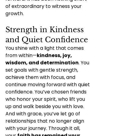
of extraordinary to witness your 
growth.
Strength in Kindness 
and Quiet Confidence
You shine with a light that comes 
from within—
kindness, joy, 
wisdom, and determination
. You 
set goals with gentle strength, 
achieve them with focus, and 
continue moving forward with quiet 
confidence. You’ve chosen friends 
who honor your spirit, who lift you 
up and walk beside you with love. 
And with grace, you’ve let go of 
relationships that no longer align 
with your journey. Through it all, 
your 
faith has remained your 