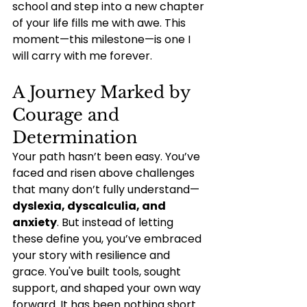
school and step into a new chapter 
of your life fills me with awe. This 
moment—this milestone—is one I 
will carry with me forever.
A Journey Marked by 
Courage and 
Determination
Your path hasn’t been easy. You’ve 
faced and risen above challenges 
that many don’t fully understand—
dyslexia, dyscalculia, and 
anxiety
. But instead of letting 
these define you, you’ve embraced 
your story with resilience and 
grace. You've built tools, sought 
support, and shaped your own way 
forward. It has been nothing short 