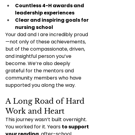
Countless 4-H awards and 
leadership experiences
Clear and inspiring goals for 
nursing school
Your dad and I are incredibly proud
—not only of these achievements, 
but of the compassionate, driven, 
and insightful person you’ve 
become. We’re also deeply 
grateful for the mentors and 
community members who have 
supported you along the way.
A Long Road of Hard 
Work and Heart
This journey wasn’t built overnight. 
You worked for it. Years 
to support 
your reading
, after-school 