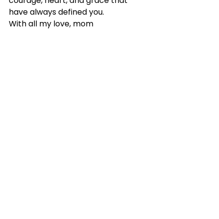
courage, heart, and grace that 
have always defined you.
With all my love, mom