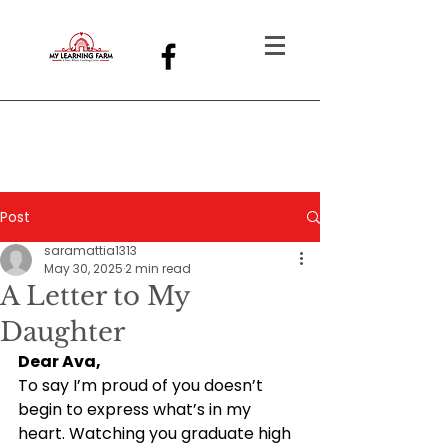
Post
saramattia1313
May 30, 2025
2 min read
A Letter to My
Daughter
Dear Ava,
To say I’m proud of you doesn’t 
begin to express what’s in my 
heart. Watching you graduate high 