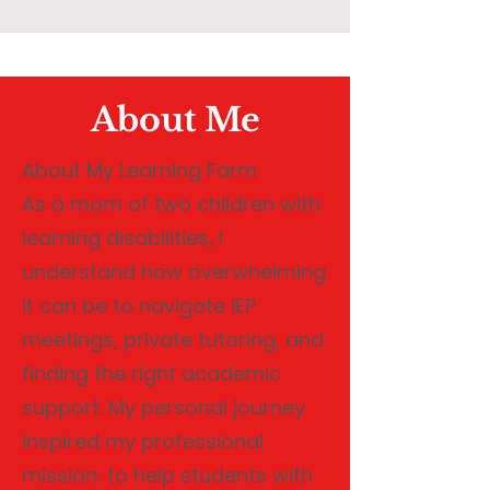
About Me
About My Learning Farm
As a mom of two children with
learning disabilities, I
understand how overwhelming
it can be to navigate IEP
meetings, private tutoring, and
finding the right academic
support. My personal journey
inspired my professional
mission: to help students with