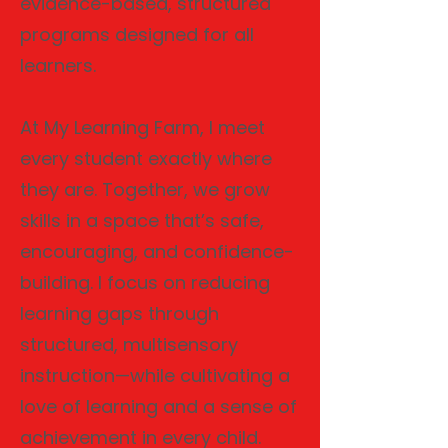
evidence-based, structured
programs designed for all
learners.
At My Learning Farm, I meet
every student exactly where
they are. Together, we grow
skills in a space that’s safe,
encouraging, and confidence-
building. I focus on reducing
learning gaps through
structured, multisensory
instruction—while cultivating a
love of learning and a sense of
achievement in every child.