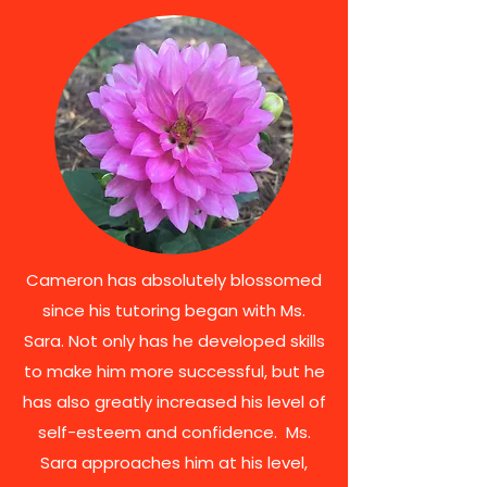
Cameron has absolutely blossomed
since his tutoring began with Ms.
Sara. Not only has he developed skills
to make him more successful, but he
has also greatly increased his level of
self-esteem and confidence. Ms.
Sara approaches him at his level,