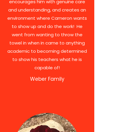
encourages him with genuine care
and understanding, and creates an
environment where Cameron wants
to show up and do the work! He
went from wanting to throw the
towel in when in came to anything
academic to becoming determined
to show his teachers what he is
capable of!
Weber Family