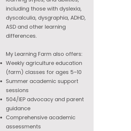
including those with dyslexia,
dyscalculia, dysgraphia, ADHD,
ASD and other learning
differences.
My Learning Farm also offers:
Weekly agriculture education
(farm) classes for ages 5–10
Summer academic support
sessions
504/IEP advocacy and parent
guidance
Comprehensive academic
assessments