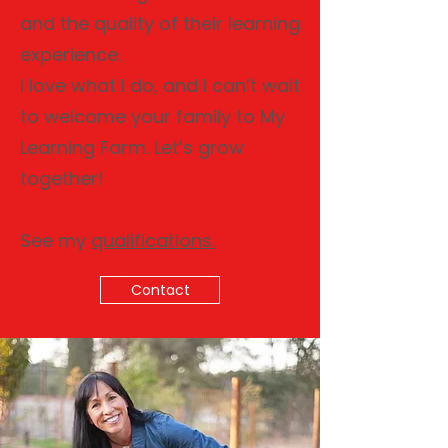
and the quality of their learning
experience.
I love what I do, and I can’t wait
to welcome your family to My
Learning Farm. Let’s grow
together!
See my
qualifications.
Contact