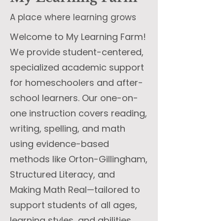
A place where learning grows
Welcome to My Learning Farm!
We provide student-centered,
specialized academic support
for homeschoolers and after-
school learners. Our one-on-
one instruction covers reading,
writing, spelling, and math
using evidence-based
methods like Orton-Gillingham,
Structured Literacy, and
Making Math Real—tailored to
support students of all ages,
learning styles, and abilities,