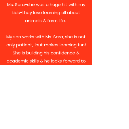
Ms. Sara-she was a huge hit with my
kids-they love learning all about
animals & farm life.
My son works with Ms. Sara, she is not
only patient, but makes learning fun!
She is building his confidence &
academic skills & he looks forward to
his time with her.
Ms. Sara is genuine, kind and she truly
loves working with children. I highly
recommend My Learning Farm!
Brizzi Family