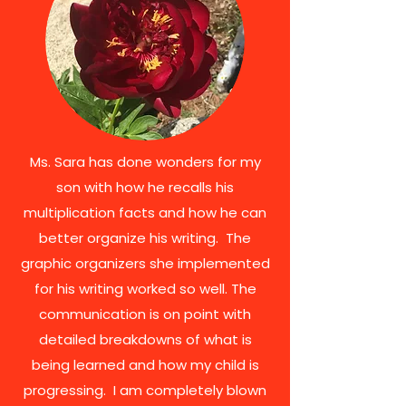
Ms. Sara has done wonders for my
son with how he recalls his
multiplication facts and how he can
better organize his writing. The
graphic organizers she implemented
for his writing worked so well. The
communication is on point with
detailed breakdowns of what is
being learned and how my child is
progressing. I am completely blown