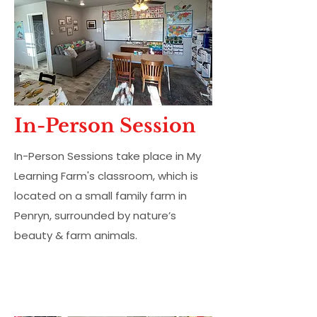
In-Person Session
In-Person Sessions take place in My
Learning Farm's classroom, which is
located on a small family farm in
Penryn, surrounded by nature’s
beauty & farm animals.