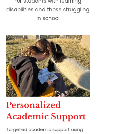
For students with learning
disabilities and those struggling
in school
Personalized
Academic Support
Targeted academic support using