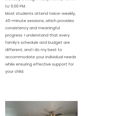
to 5:00 PM.
Most students attend twice-weekly,
45-minute sessions, which provides
consistency and meaningful
progress. I understand that every
family’s schedule and budget are
different, and I do my best to
accommodate your individual needs
while ensuring effective support for
your child.