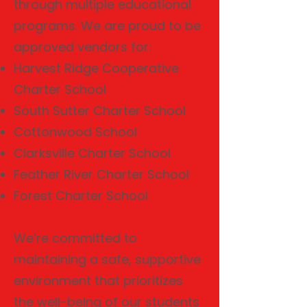
through multiple educational
programs. We are proud to be
approved vendors for:
Harvest Ridge Cooperative
Charter School
South Sutter Charter School
Cottonwood School
Clarksville Charter School
Feather River Charter School
Forest Charter School
We’re committed to
maintaining a safe, supportive
environment that prioritizes
the well-being of our students