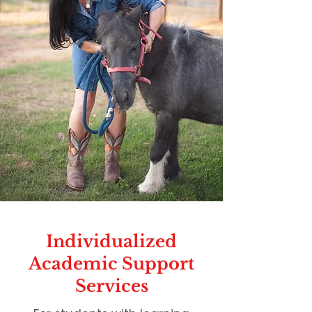
Individualized
Academic Support
Services