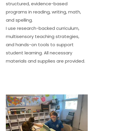
structured, evidence-based
programs in reading, writing, math,
and spelling.
I use research-backed curriculum,
multisensory teaching strategies,
and hands-on tools to support
student learning. All necessary
materials and supplies are provided.