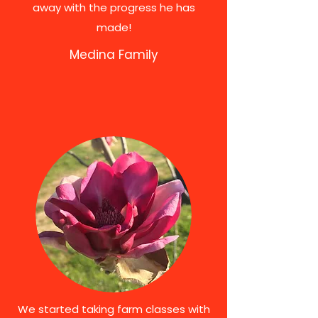
away with the progress he has
made!
Medina Family
We started taking farm classes with