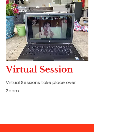
Virtual Session
Virtual Sessions take place over
Zoom.