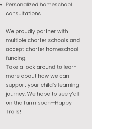
Personalized homeschool
consultations
We proudly partner with
multiple charter schools and
accept charter homeschool
funding.
Take a look around to learn
more about how we can
support your child’s learning
journey. We hope to see y’all
on the farm soon—Happy
Trails!