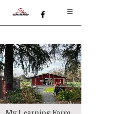
My Learning Farm