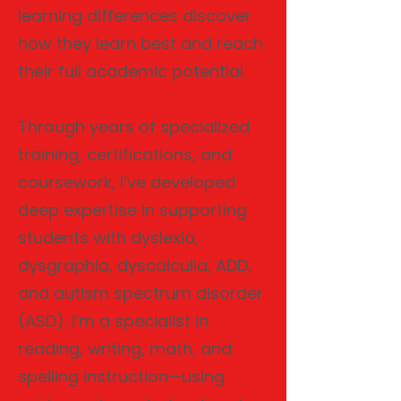
learning differences discover
how they learn best and reach
their full academic potential.
Through years of specialized
training, certifications, and
coursework, I’ve developed
deep expertise in supporting
students with dyslexia,
dysgraphia, dyscalculia, ADD,
and autism spectrum disorder
(ASD). I’m a specialist in
reading, writing, math, and
spelling instruction—using