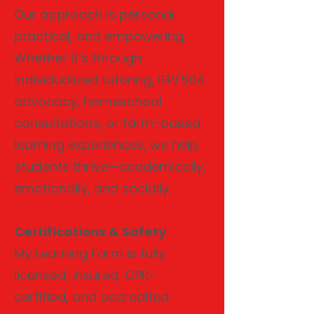
Our approach is personal,
practical, and empowering.
Whether it’s through
individualized tutoring, IEP/504
advocacy, homeschool
consultations, or farm-based
learning experiences, we help
students thrive—academically,
emotionally, and socially.
Certifications & Safety
My Learning Farm is fully
licensed, insured, CPR-
certified, and accredited