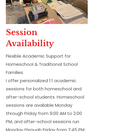
Session
Availability
Flexible Academic Support for
Homeschool & Traditional School
Families
I offer personalized 1:1 academic
sessions for both homeschool and
after-school students. Homeschool
sessions are available Monday
through Friday from 9:00 AM to 2:00
PM, and after-school sessions run
Monday through Friday from 2:45 PM