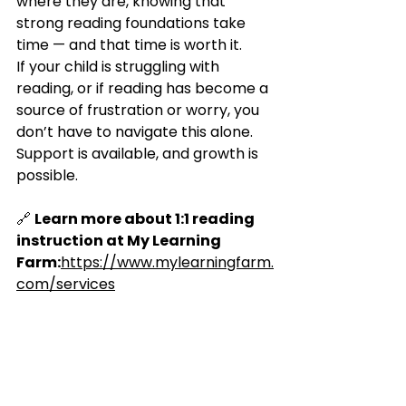
where they are, knowing that 
strong reading foundations take 
time — and that time is worth it.
If your child is struggling with 
reading, or if reading has become a 
source of frustration or worry, you 
don’t have to navigate this alone. 
Support is available, and growth is 
possible.
🔗 
Learn more about 1:1 reading 
instruction at My Learning 
Farm:
https://www.mylearningfarm.
com/services