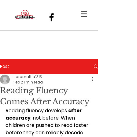
Post
saramattia1313
Feb 2
1 min read
Reading Fluency
Comes After Accuracy
Reading fluency develops 
after 
accuracy
, not before. When 
children are pushed to read faster 
before they can reliably decode 