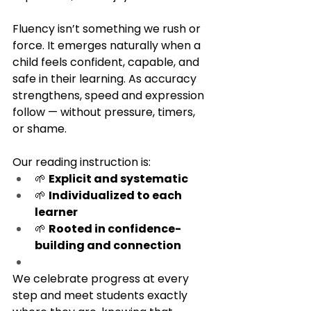
Fluency isn’t something we rush or 
force. It emerges naturally when a 
child feels confident, capable, and 
safe in their learning. As accuracy 
strengthens, speed and expression 
follow — without pressure, timers, 
or shame.
Our reading instruction is:
🌱 
Explicit and systematic
🌱 
Individualized to each 
learner
🌱 
Rooted in confidence-
building and connection
We celebrate progress at every 
step and meet students exactly 