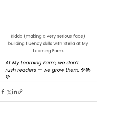
Kiddo (making a very serious face) 
building fluency skills with Stella at My 
Learning Farm.
At My Learning Farm, we don’t 
rush readers — we grow them.
 🌾📚
💛
See All
Recent Posts