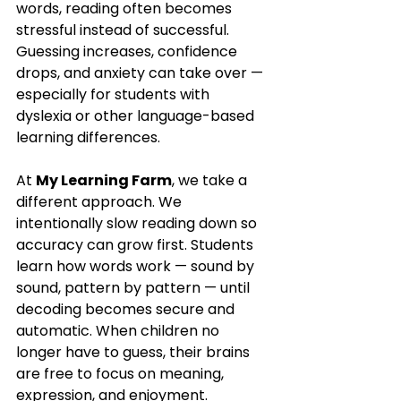
words, reading often becomes 
stressful instead of successful. 
Guessing increases, confidence 
drops, and anxiety can take over — 
especially for students with 
dyslexia or other language-based 
learning differences.
At 
My Learning Farm
, we take a 
different approach. We 
intentionally slow reading down so 
accuracy can grow first. Students 
learn how words work — sound by 
sound, pattern by pattern — until 
decoding becomes secure and 
automatic. When children no 
longer have to guess, their brains 
are free to focus on meaning, 
expression, and enjoyment.