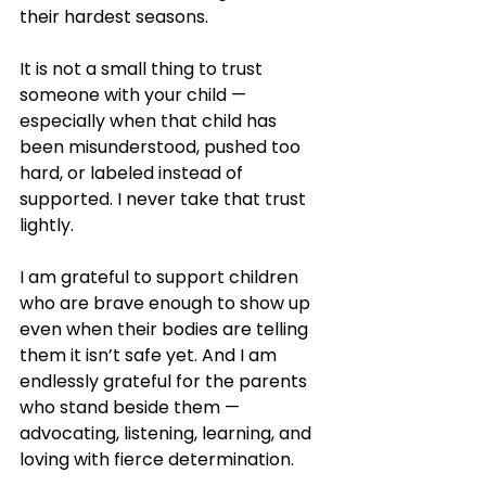
their hardest seasons.
It is not a small thing to trust 
someone with your child — 
especially when that child has 
been misunderstood, pushed too 
hard, or labeled instead of 
supported. I never take that trust 
lightly.
I am grateful to support children 
who are brave enough to show up 
even when their bodies are telling 
them it isn’t safe yet. And I am 
endlessly grateful for the parents 
who stand beside them — 
advocating, listening, learning, and 
loving with fierce determination.