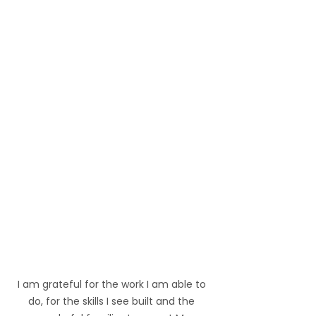
I am grateful for the work I am able to 
do, for the skills I see built and the 