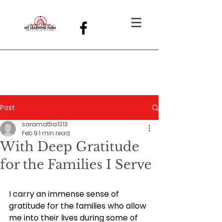
Post
saramattia1313
Feb 9
1 min read
With Deep Gratitude
for the Families I Serve
I carry an immense sense of 
gratitude for the families who allow 
me into their lives during some of 