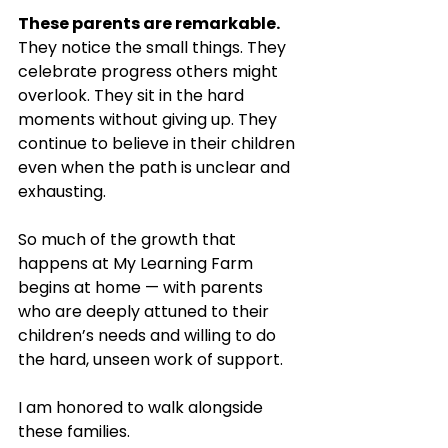
These parents are remarkable.
They notice the small things. They 
celebrate progress others might 
overlook. They sit in the hard 
moments without giving up. They 
continue to believe in their children 
even when the path is unclear and 
exhausting.
So much of the growth that 
happens at My Learning Farm 
begins at home — with parents 
who are deeply attuned to their 
children’s needs and willing to do 
the hard, unseen work of support.
I am honored to walk alongside 
these families. 