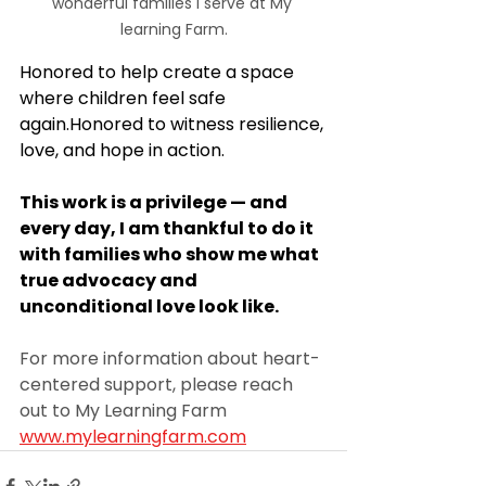
wonderful families I serve at My 
learning Farm.
Honored to help create a space 
where children feel safe 
again.Honored to witness resilience, 
love, and hope in action.
This work is a privilege — and 
every day, I am thankful to do it 
with families who show me what 
true advocacy and 
unconditional love look like.
For more information about heart-
centered support, please reach 
out to My Learning Farm 
www.mylearningfarm.com