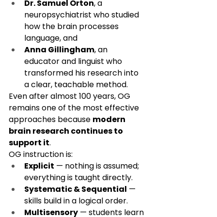
Dr. Samuel Orton
, a 
neuropsychiatrist who studied 
how the brain processes 
language, and
Anna Gillingham
, an 
educator and linguist who 
transformed his research into 
a clear, teachable method.
Even after almost 100 years, OG 
remains one of the most effective 
approaches because 
modern 
brain research continues to 
support it
.
OG instruction is:
Explicit
 — nothing is assumed; 
everything is taught directly.
Systematic & Sequential
 — 
skills build in a logical order.
Multisensory
 — students learn 