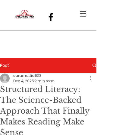
Post
saramattia1313
Dec 4, 2025
2 min read
Structured Literacy:
The Science-Backed
Approach That Finally
Makes Reading Make
Sense