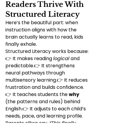
Readers Thrive With 
Structured Literacy
Here’s the beautiful part: when 
instruction aligns with how the 
brain actually learns to read, kids 
finally exhale.
Structured Literacy works because:
👉 It makes reading 
logical
 and 
predictable.👉 It strengthens 
neural pathways through 
multisensory learning.👉 It reduces 
frustration and builds confidence.
👉 It teaches students the 
why
(the patterns and rules) behind 
English.👉 It adjusts to each child’s 
needs, pace, and learning profile.
Parents often say, 
“This finally 
makes sense.”
Students say, 
“I get it 