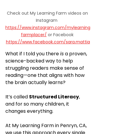
Check out My Learning Farm videos on 
Instagram  
https://www.instagram.com/mylearning
farmplacer/
 or Facebook 
https://www.facebook.com/sara.mattia
What if I told you there 
is
 a proven, 
science-backed way to help 
struggling readers make sense of 
reading—one that aligns with how 
the brain actually learns?
It’s called 
Structured Literacy
, 
and for so many children, it 
changes everything.
At My Learning Farm in Penryn, CA, 
we use this approach every single 