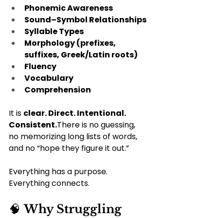
Phonemic Awareness
Sound–Symbol Relationships
Syllable Types
Morphology (prefixes, 
suffixes, Greek/Latin roots)
Fluency
Vocabulary
Comprehension
It is 
clear. Direct. Intentional. 
Consistent.
There is no guessing, 
no memorizing long lists of words, 
and no “hope they figure it out.”  
Everything has a purpose. 
Everything connects.
🧠 
Why Struggling 