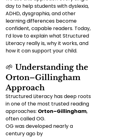
day to help students with dyslexia, 
ADHD, dysgraphia, and other 
learning differences become 
confident, capable readers. Today, 
I’d love to explain what Structured 
Literacy really is, why it works, and 
how it can support your child.
🌱 
Understanding the 
Orton–Gillingham 
Approach
Structured Literacy has deep roots 
in one of the most trusted reading 
approaches: 
Orton–Gillingham
, 
often called OG.
OG was developed nearly a 
century ago by