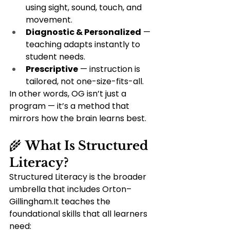
using sight, sound, touch, and 
movement.
Diagnostic & Personalized
 — 
teaching adapts instantly to 
student needs.
Prescriptive
 — instruction is 
tailored, not one-size-fits-all.
In other words, OG isn’t just a 
program — it’s a method that 
mirrors how the brain learns best.
🌾 
What Is Structured 
Literacy?
Structured Literacy is the broader 
umbrella that includes Orton–
Gillingham.It teaches the 
foundational skills that all learners 
need: