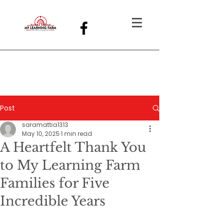
Post
saramattia1313
May 10, 2025
1 min read
A Heartfelt Thank You
to My Learning Farm
Families for Five
Incredible Years