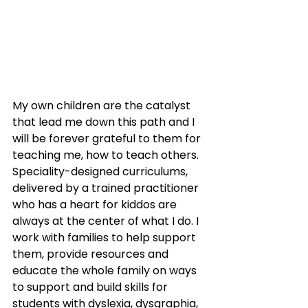
My own children are the catalyst 
that lead me down this path and I 
will be forever grateful to them for 
teaching me, how to teach others.  
Speciality-designed curriculums, 
delivered by a trained practitioner 
who has a heart for kiddos are 
always at the center of what I do. I 
work with families to help support 
them, provide resources and 
educate the whole family on ways 
to support and build skills for 
students with dyslexia, dysgraphia, 