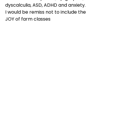
dyscalculia, ASD, ADHD and anxiety. 
I would be remiss not to include the 
JOY of farm classes
As I reflect on five years at My 
Learning Farm, where I have 
worked with over 100 students in a 
1:1 setting and had the privilege to 
graduate students from reading, 
writing, math, spelling programs 
and watch them soar-I feel 
eternally thankful for allowing me 
to be part of your journey.
I would be remiss not to include the 
JOY of farm classes where over 
300 kiddos have learned through 
hands-on projects, activities, guest 